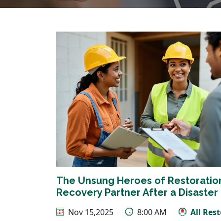
The Unsung Heroes of Restoration:
Recovery Partner After a Disaster
Nov 15,2025
8:00 AM
All Res