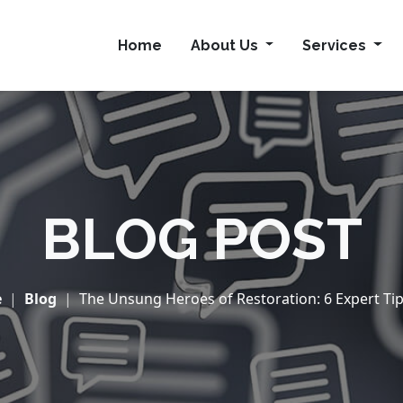
Home
About Us
Services
BLOG POST
e
Blog
The Unsung Heroes of Restoration: 6 Expert Tips 