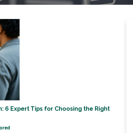
 6 Expert Tips for Choosing the Right
tored