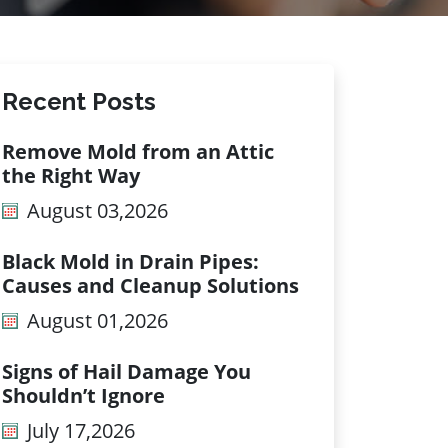
Recent Posts
Remove Mold from an Attic
the Right Way
August 03,2026
Black Mold in Drain Pipes:
Causes and Cleanup Solutions
August 01,2026
Signs of Hail Damage You
Shouldn’t Ignore
July 17,2026