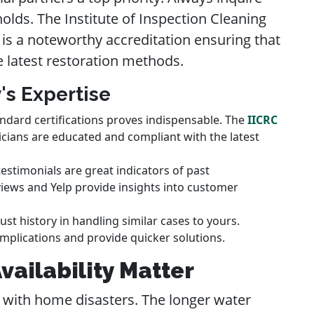
olds. The Institute of Inspection Cleaning
) is a noteworthy accreditation ensuring that
e latest restoration methods.
's Expertise
ndard certifications proves indispensable. The
IICRC
cians are educated and compliant with the latest
testimonials are great indicators of past
iews and Yelp provide insights into customer
st history in handling similar cases to yours.
mplications and provide quicker solutions.
ailability Matter
 with home disasters. The longer water