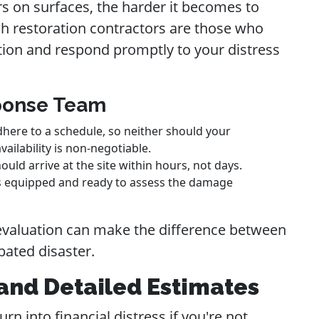
rs on surfaces, the harder it becomes to
ch restoration contractors are those who
tion and respond promptly to your distress
sponse Team
here to a schedule, so neither should your
ailability is non-negotiable.
ould arrive at the site within hours, not days.
ves equipped and ready to assess the damage
r evaluation can make the difference between
ated disaster.
and Detailed Estimates
rn into financial distress if you're not