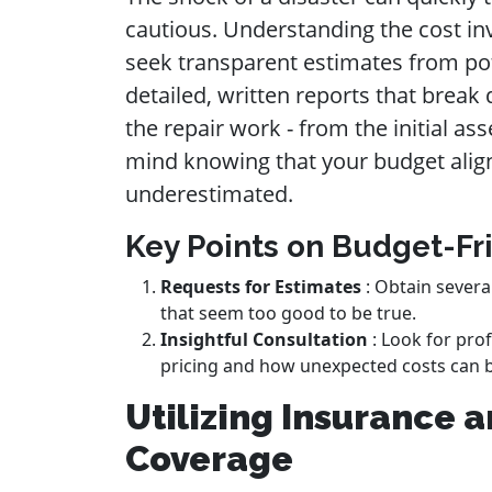
cautious. Understanding the cost inv
seek transparent estimates from pote
detailed, written reports that brea
the repair work - from the initial as
mind knowing that your budget align
underestimated.
Key Points on Budget-Fr
Requests for Estimates
: Obtain severa
that seem too good to be true.
Insightful Consultation
: Look for prof
pricing and how unexpected costs can 
Utilizing Insurance 
Coverage