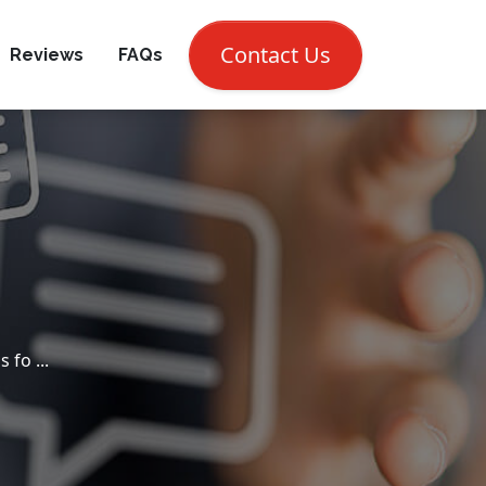
CALL NOW (302) 697-7810
Contact Us
Reviews
FAQs
fo ...