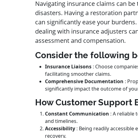
Navigating insurance claims can be 
disasters. Having a restoration par
can significantly ease your burdens
dealing with insurance adjusters can
assessment and compensation.
Consider the following b
Insurance Liaisons
: Choose companies 
facilitating smoother claims.
Comprehensive Documentation
: Pro
significantly impact the outcome of you
How Customer Support 
Constant Communication
: A reliable
and timelines.
Accessibility
: Being readily accessible
recovery.