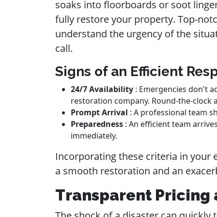
soaks into floorboards or soot linge
fully restore your property. Top-not
understand the urgency of the situa
call.
Signs of an Efficient Re
24/7 Availability
: Emergencies don't ad
restoration company. Round-the-clock av
Prompt Arrival
: A professional team sh
Preparedness
: An efficient team arri
immediately.
Incorporating these criteria in you
a smooth restoration and an exacerb
Transparent Pricing 
The shock of a disaster can quickly tu