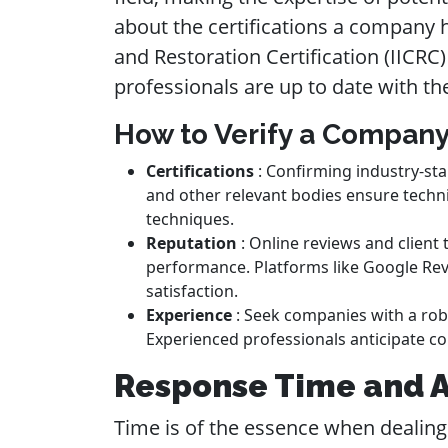
about the certifications a company h
and Restoration Certification (IICRC
professionals are up to date with th
How to Verify a Company
Certifications
: Confirming industry-sta
and other relevant bodies ensure techni
techniques.
Reputation
: Online reviews and client 
performance. Platforms like Google Rev
satisfaction.
Experience
: Seek companies with a robu
Experienced professionals anticipate co
Response Time and Av
Time is of the essence when dealing