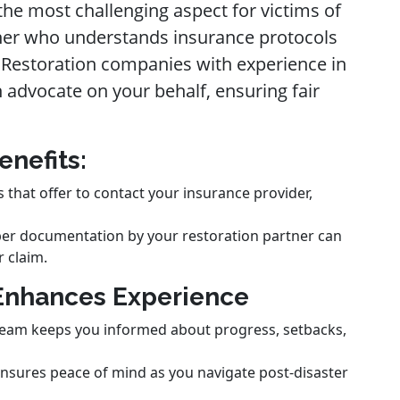
the most challenging aspect for victims of
tner who understands insurance protocols
. Restoration companies with experience in
 advocate on your behalf, ensuring fair
enefits:
that offer to contact your insurance provider,
per documentation by your restoration partner can
r claim.
Enhances Experience
 team keeps you informed about progress, setbacks,
 ensures peace of mind as you navigate post-disaster