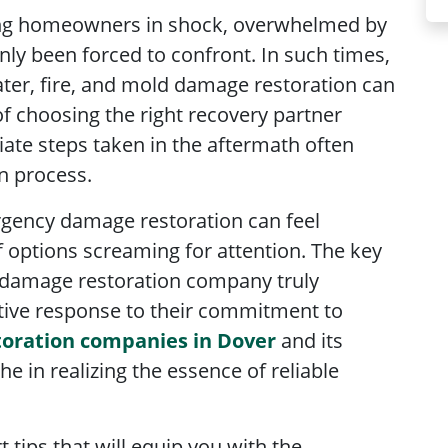
ving homeowners in shock, overwhelmed by
nly been forced to confront. In such times,
ter, fire, and mold damage restoration can
f choosing the right recovery partner
ate steps taken in the aftermath often
on process.
rgency damage restoration can feel
f options screaming for attention. The key
 damage restoration company truly
tive response to their commitment to
oration companies in Dover
and its
e in realizing the essence of reliable
rt tips that will equip you with the