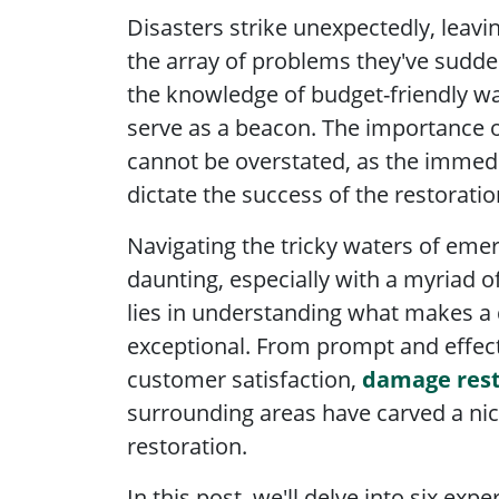
Disasters strike unexpectedly, lea
the array of problems they've sudde
the knowledge of budget-friendly wa
serve as a beacon. The importance o
cannot be overstated, as the immedi
dictate the success of the restorati
Navigating the tricky waters of eme
daunting, especially with a myriad o
lies in understanding what makes a
exceptional. From prompt and effec
customer satisfaction,
damage rest
surrounding areas have carved a nich
restoration.
In this post, we'll delve into six expe