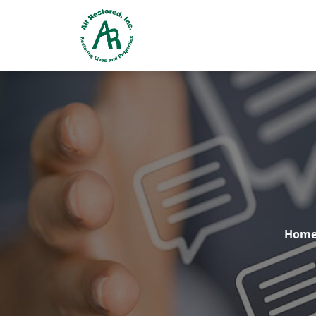
24 Hr. EMERGENCY RESPONSE
Hom