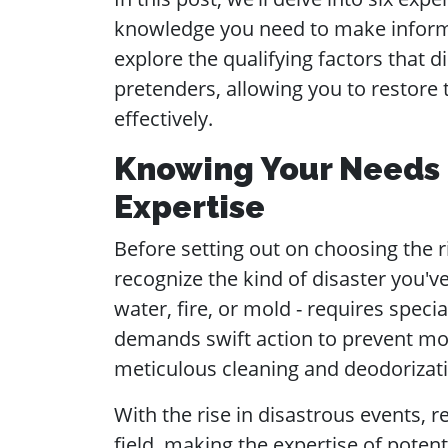
knowledge you need to make informed
explore the qualifying factors that d
pretenders, allowing you to restore 
effectively.
Knowing Your Needs a
Expertise
Before setting out on choosing the rig
recognize the kind of disaster you've
water, fire, or mold - requires speci
demands swift action to prevent mol
meticulous cleaning and deodorizat
With the rise in disastrous events, r
field, making the expertise of potent