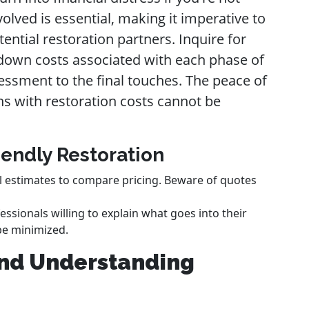
olved is essential, making it imperative to
ntial restoration partners. Inquire for
k down costs associated with each phase of
sessment to the final touches. The peace of
s with restoration costs cannot be
iendly Restoration
l estimates to compare pricing. Beware of quotes
essionals willing to explain what goes into their
be minimized.
and Understanding