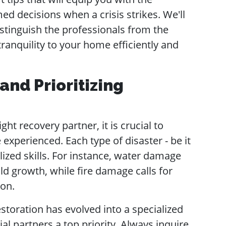
 decisions when a crisis strikes. We'll
istinguish the professionals from the
tranquility to your home efficiently and
nd Prioritizing
ht recovery partner, it is crucial to
 experienced. Each type of disaster - be it
alized skills. For instance, water damage
d growth, while fire damage calls for
ion.
estoration has evolved into a specialized
ial partners a top priority. Always inquire