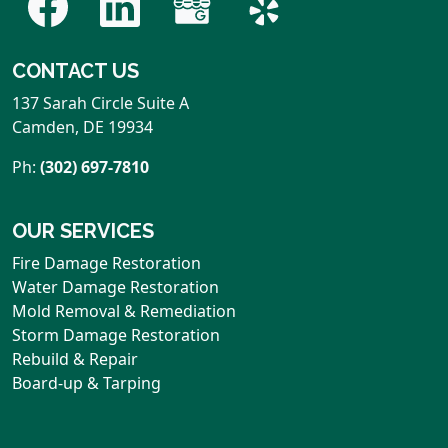
CONTACT US
137 Sarah Circle Suite A
Camden
,
DE
19934
Ph:
(302) 697-7810
OUR SERVICES
Fire Damage Restoration
Water Damage Restoration
Mold Removal & Remediation
Storm Damage Restoration
Rebuild & Repair
Board-up & Tarping