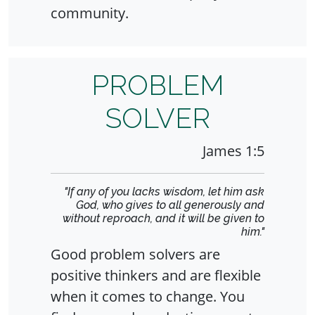
community.
PROBLEM
SOLVER
James 1:5
"If any of you lacks wisdom, let him ask
God, who gives to all generously and
without reproach, and it will be given to
him."
Good problem solvers are
positive thinkers and are flexible
when it comes to change. You