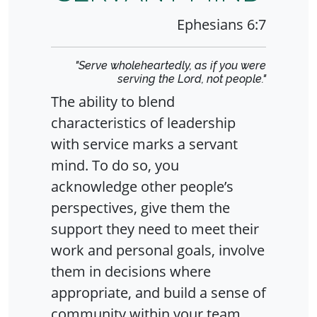
Ephesians 6:7
"Serve wholeheartedly, as if you were
serving the Lord, not people."
The ability to blend
characteristics of leadership
with service marks a servant
mind. To do so, you
acknowledge other people’s
perspectives, give them the
support they need to meet their
work and personal goals, involve
them in decisions where
appropriate, and build a sense of
community within your team.