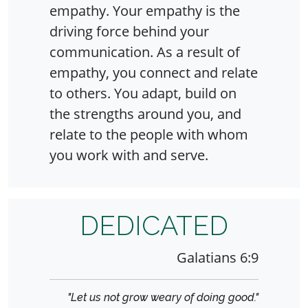
empathy. Your empathy is the
driving force behind your
communication. As a result of
empathy, you connect and relate
to others. You adapt, build on
the strengths around you, and
relate to the people with whom
you work with and serve.
DEDICATED
Galatians 6:9
"Let us not grow weary of doing good."