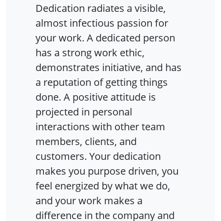
Dedication radiates a visible,
almost infectious passion for
your work. A dedicated person
has a strong work ethic,
demonstrates initiative, and has
a reputation of getting things
done. A positive attitude is
projected in personal
interactions with other team
members, clients, and
customers. Your dedication
makes you purpose driven, you
feel energized by what we do,
and your work makes a
difference in the company and