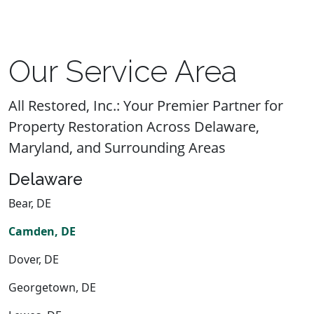
Our Service Area
All Restored, Inc.: Your Premier Partner for
Property Restoration Across Delaware,
Maryland, and Surrounding Areas
Delaware
Bear, DE
Camden, DE
Dover, DE
Georgetown, DE