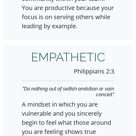
You are productive because your
focus is on serving others while
leading by example.
EMPATHETIC
Philippians 2:3
"Do nothing out of selfish ambition or vain
conceit."
A mindset in which you are
vulnerable and you sincerely
begin to feel what those around
you are feeling shows true