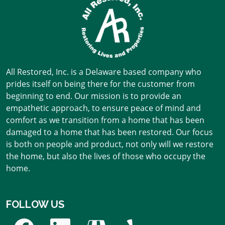
All Restored, Inc. is a Delaware based company who
prides itself on being there for the customer from
beginning to end. Our mission is to provide an
empathetic approach, to ensure peace of mind and
comfort as we transition from a home that has been
damaged to a home that has been restored. Our focus
is both on people and product, not only will we restore
the home, but also the lives of those who occupy the
home.
FOLLOW US