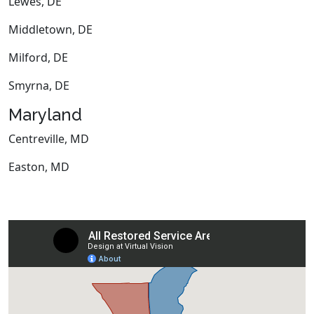
Lewes, DE
Middletown, DE
Milford, DE
Smyrna, DE
Maryland
Centreville, MD
Easton, MD