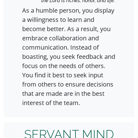
the Lord is riches, honor, and life."
As a humble person, you display
a willingness to learn and
become better. As a result, you
embrace collaboration and
communication. Instead of
boasting, you seek feedback and
focus on the needs of others.
You find it best to seek input
from others to ensure decisions
that are made are in the best
interest of the team.
SERVANT MIND