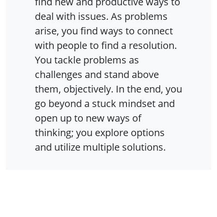
find new and productive ways to
deal with issues. As problems
arise, you find ways to connect
with people to find a resolution.
You tackle problems as
challenges and stand above
them, objectively. In the end, you
go beyond a stuck mindset and
open up to new ways of
thinking; you explore options
and utilize multiple solutions.