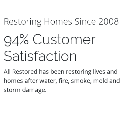
Restoring Homes Since 2008
94% Customer
Satisfaction
All Restored has been restoring lives and
homes after water, fire, smoke, mold and
storm damage.