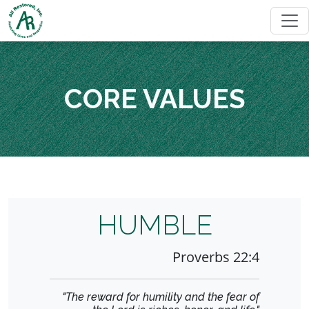
CORE VALUES
HUMBLE
Proverbs 22:4
"The reward for humility and the fear of