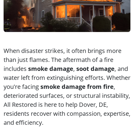
When disaster strikes, it often brings more
than just flames. The aftermath of a fire
includes
smoke damage
,
soot damage
, and
water left from extinguishing efforts. Whether
you're facing
smoke damage from fire
,
deteriorated surfaces, or structural instability,
All Restored is here to help Dover, DE,
residents recover with compassion, expertise,
and efficiency.