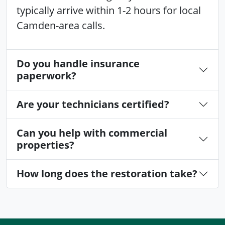
typically arrive within 1-2 hours for local
Camden-area calls.
Do you handle insurance
paperwork?
Are your technicians certified?
Can you help with commercial
properties?
How long does the restoration take?