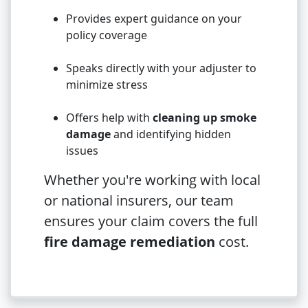
Provides expert guidance on your
policy coverage
Speaks directly with your adjuster to
minimize stress
Offers help with
cleaning up smoke
damage
and identifying hidden
issues
Whether you're working with local
or national insurers, our team
ensures your claim covers the full
fire damage remediation
cost.