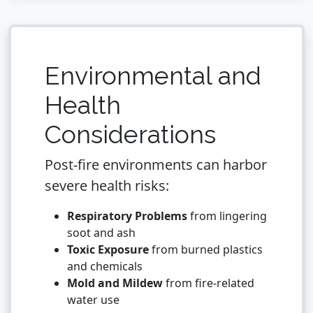
Environmental and
Health
Considerations
Post-fire environments can harbor
severe health risks:
Respiratory Problems
from lingering
soot and ash
Toxic Exposure
from burned plastics
and chemicals
Mold and Mildew
from fire-related
water use