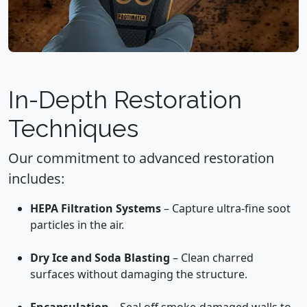
In-Depth Restoration
Techniques
Our commitment to advanced restoration
includes:
HEPA Filtration Systems
– Capture ultra-fine soot
particles in the air.
Dry Ice and Soda Blasting
– Clean charred
surfaces without damaging the structure.