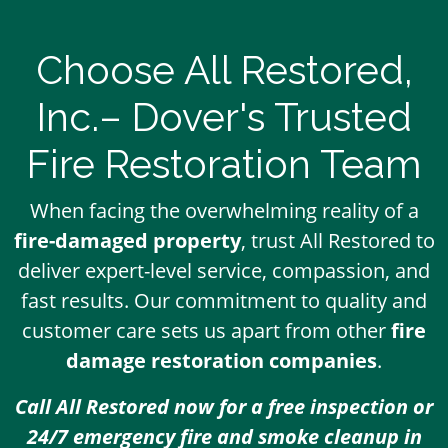
Choose All Restored,
Inc.– Dover's Trusted
Fire Restoration Team
When facing the overwhelming reality of a
fire-damaged property
, trust All Restored to
deliver expert-level service, compassion, and
fast results. Our commitment to quality and
customer care sets us apart from other
fire
damage restoration companies
.
Call All Restored now for a free inspection or
24/7 emergency fire and smoke cleanup in