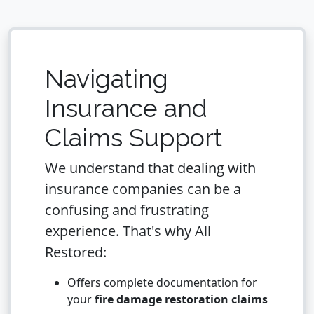
Navigating
Insurance and
Claims Support
We understand that dealing with
insurance companies can be a
confusing and frustrating
experience. That's why All
Restored:
Offers complete documentation for
your
fire damage restoration claims