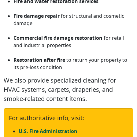
Fire and water restoration services
Fire damage repair
for structural and cosmetic
damage
Commercial fire damage restoration
for retail
and industrial properties
Restoration after fire
to return your property to
its pre-loss condition
We also provide specialized cleaning for
HVAC systems, carpets, draperies, and
smoke-related content items.
For authoritative info, visit:
U.S. Fire Administration