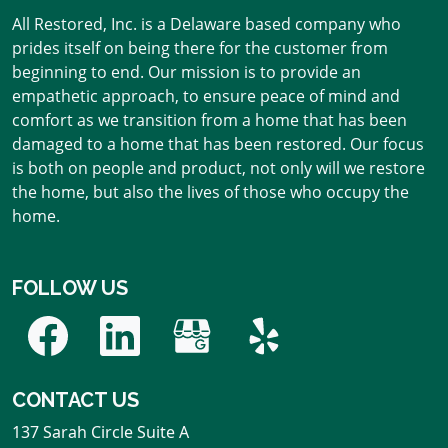
All Restored, Inc. is a Delaware based company who
prides itself on being there for the customer from
beginning to end. Our mission is to provide an
empathetic approach, to ensure peace of mind and
comfort as we transition from a home that has been
damaged to a home that has been restored. Our focus
is both on people and product, not only will we restore
the home, but also the lives of those who occupy the
home.
FOLLOW US
CONTACT US
137 Sarah Circle Suite A