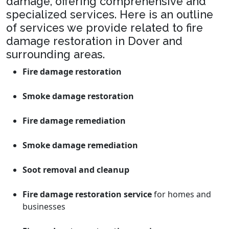
damage, offering comprehensive and
specialized services. Here is an outline
of services we provide related to fire
damage restoration in Dover and
surrounding areas.
Fire damage restoration
Smoke damage restoration
Fire damage remediation
Smoke damage remediation
Soot removal and cleanup
Fire damage restoration service
for homes and
businesses