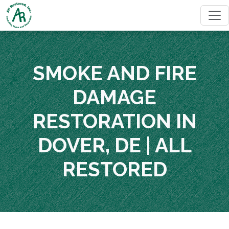
SMOKE AND FIRE
DAMAGE
RESTORATION IN
DOVER, DE | ALL
RESTORED