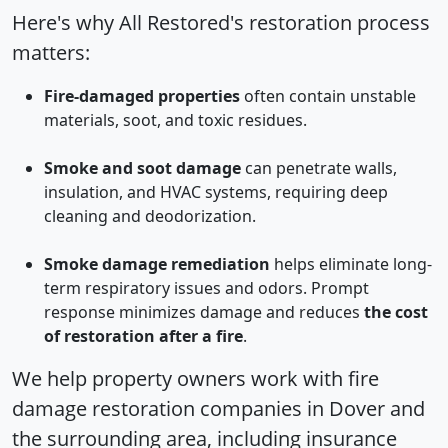
Here's why All Restored's restoration process
matters:
Fire-damaged properties
often contain unstable
materials, soot, and toxic residues.
Smoke and soot damage
can penetrate walls,
insulation, and HVAC systems, requiring deep
cleaning and deodorization.
Smoke damage remediation
helps eliminate long-
term respiratory issues and odors. Prompt
response minimizes damage and reduces
the cost
of restoration after a fire
.
We help property owners work with fire
damage restoration companies in Dover and
the surrounding area, including insurance