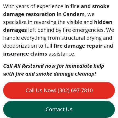
With years of experience in
fire and smoke
damage restoration in Candem
, we
specialize in reversing the visible and
hidden
damages
left behind by fire emergencies. We
handle everything from structural drying and
deodorization to full
fire damage repair
and
insurance claims
assistance.
Call All Restored now for immediate help
with fire and smoke damage cleanup!
Call Us Now! (302) 697-7810
Contact Us