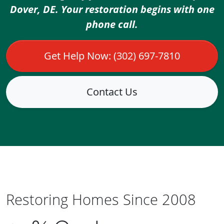
Dover, DE. Your restoration begins with one
phone call.
Get Help Now: (302) 697-7810
Contact Us
Restoring Homes Since 2008