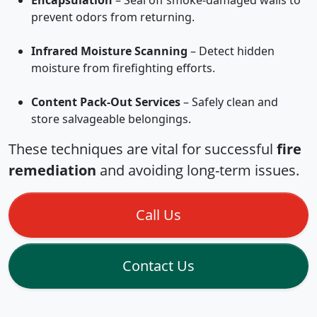
Encapsulation
– Seal off smoke-damaged walls to
prevent odors from returning.
Infrared Moisture Scanning
– Detect hidden
moisture from firefighting efforts.
Content Pack-Out Services
– Safely clean and
store salvageable belongings.
These techniques are vital for successful
fire
remediation
and avoiding long-term issues.
Call Us
Contact Us