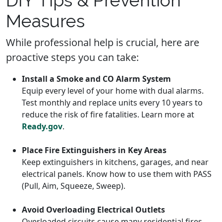
Measures
While professional help is crucial, here are
proactive steps you can take:
Install a Smoke and CO Alarm System
Equip every level of your home with dual alarms.
Test monthly and replace units every 10 years to
reduce the risk of fire fatalities. Learn more at
Ready.gov
.
Place Fire Extinguishers in Key Areas
Keep extinguishers in kitchens, garages, and near
electrical panels. Know how to use them with PASS
(Pull, Aim, Squeeze, Sweep).
Avoid Overloading Electrical Outlets
Overloaded circuits cause many residential fires.