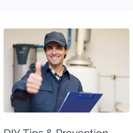
DIY Tips & Prevention