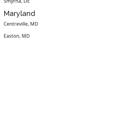
Smyrna, DE
Maryland
Centreville, MD
Easton, MD