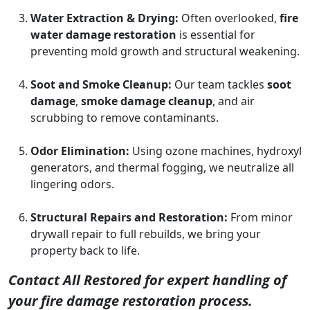
Water Extraction & Drying:
Often overlooked,
fire
water damage restoration
is essential for
preventing mold growth and structural weakening.
Soot and Smoke Cleanup:
Our team tackles
soot
damage
,
smoke damage cleanup
, and air
scrubbing to remove contaminants.
Odor Elimination:
Using ozone machines, hydroxyl
generators, and thermal fogging, we neutralize all
lingering odors.
Structural Repairs and Restoration:
From minor
drywall repair to full rebuilds, we bring your
property back to life.
Contact All Restored for expert handling of
your fire damage restoration process.