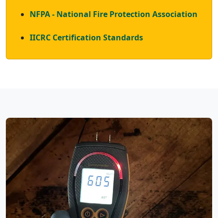
NFPA - National Fire Protection Association
IICRC Certification Standards