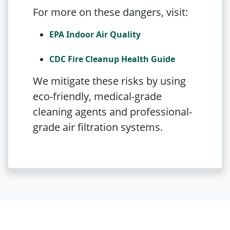
For more on these dangers, visit:
EPA Indoor Air Quality
CDC Fire Cleanup Health Guide
We mitigate these risks by using
eco-friendly, medical-grade
cleaning agents and professional-
grade air filtration systems.