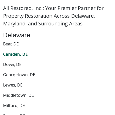
All Restored, Inc.: Your Premier Partner for
Property Restoration Across Delaware,
Maryland, and Surrounding Areas
Delaware
Bear, DE
Camden, DE
Dover, DE
Georgetown, DE
Lewes, DE
Middletown, DE
Milford, DE