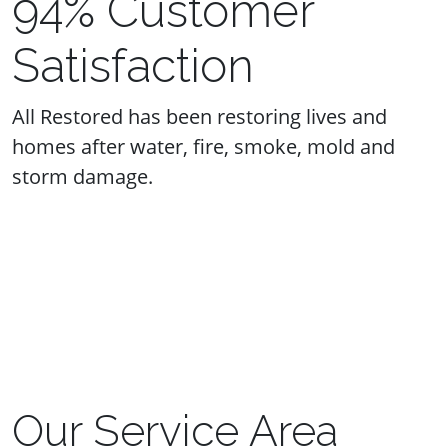
94% Customer
Satisfaction
All Restored has been restoring lives and
homes after water, fire, smoke, mold and
storm damage.
Our Service Area