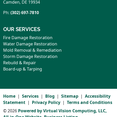
Camden
,
DE
19934
Ph:
(302) 697-7810
OUR SERVICES
Fire Damage Restoration
Water Damage Restoration
Mold Removal & Remediation
Storm Damage Restoration
Rebuild & Repair
Board-up & Tarping
Home
Services
Blog
Sitemap
Accessibility
Statement
Privacy Policy
Terms and Conditions
© 2026
Powered by Virtual Vision Computing, LLC,
All-in-One Website,
Business Listing