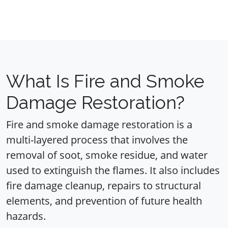
What Is Fire and Smoke
Damage Restoration?
Fire and smoke damage restoration is a
multi-layered process that involves the
removal of soot, smoke residue, and water
used to extinguish the flames. It also includes
fire damage cleanup, repairs to structural
elements, and prevention of future health
hazards.