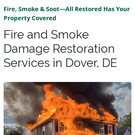
Fire, Smoke & Soot—All Restored Has Your
Property Covered
Fire and Smoke
Damage Restoration
Services in Dover, DE