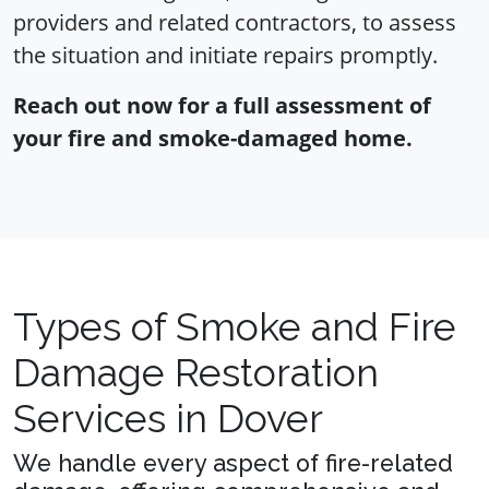
providers and related contractors, to assess
the situation and initiate repairs promptly.
Reach out now for a full assessment of
your fire and smoke-damaged home.
Types of Smoke and Fire
Damage Restoration
Services in Dover
We handle every aspect of fire-related