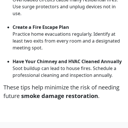
Use surge protectors and unplug devices not in
use.
Create a Fire Escape Plan
Practice home evacuations regularly. Identify at
least two exits from every room and a designated
meeting spot.
Have Your Chimney and HVAC Cleaned Annually
Soot buildup can lead to house fires. Schedule a
professional cleaning and inspection annually.
These tips help minimize the risk of needing
future
smoke damage restoration
.