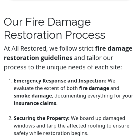
Our Fire Damage
Restoration Process
At All Restored, we follow strict
fire damage
restoration guidelines
and tailor our
process to the unique needs of each site:
Emergency Response and Inspection:
We
evaluate the extent of both
fire damage
and
smoke damage
, documenting everything for your
insurance claims
.
Securing the Property:
We board up damaged
windows and tarp the affected roofing to ensure
safety while restoration begins.