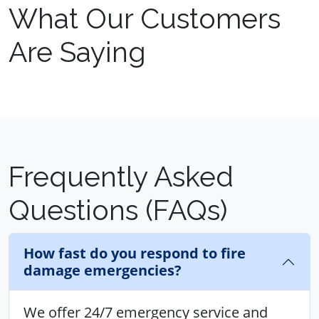
What Our Customers
Are Saying
Frequently Asked
Questions (FAQs)
How fast do you respond to fire
damage emergencies?
We offer 24/7 emergency service and