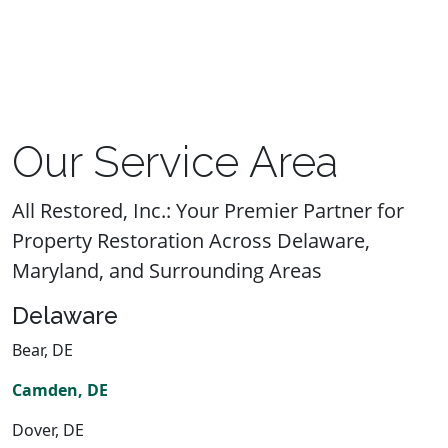
Our Service Area
All Restored, Inc.: Your Premier Partner for
Property Restoration Across Delaware,
Maryland, and Surrounding Areas
Delaware
Bear, DE
Camden, DE
Dover, DE