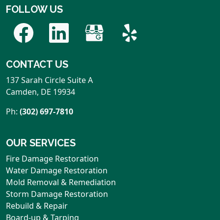
FOLLOW US
CONTACT US
137 Sarah Circle Suite A
Camden
,
DE
19934
Ph:
(302) 697-7810
OUR SERVICES
Fire Damage Restoration
Water Damage Restoration
Mold Removal & Remediation
Storm Damage Restoration
Rebuild & Repair
Board-up & Tarping