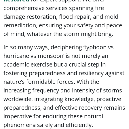
comprehensive services spanning fire
damage restoration, flood repair, and mold
remediation, ensuring your safety and peace
of mind, whatever the storm might bring.
In so many ways, deciphering ‘typhoon vs
hurricane vs monsoon’ is not merely an
academic exercise but a crucial step in
fostering preparedness and resiliency against
nature’s formidable forces. With the
increasing frequency and intensity of storms
worldwide, integrating knowledge, proactive
preparedness, and effective recovery remains
imperative for enduring these natural
phenomena safely and efficiently.