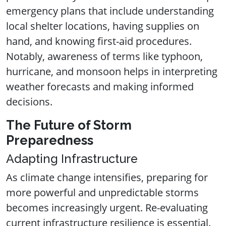
emergency plans that include understanding
local shelter locations, having supplies on
hand, and knowing first-aid procedures.
Notably, awareness of terms like typhoon,
hurricane, and monsoon helps in interpreting
weather forecasts and making informed
decisions.
The Future of Storm
Preparedness
Adapting Infrastructure
As climate change intensifies, preparing for
more powerful and unpredictable storms
becomes increasingly urgent. Re-evaluating
current infrastructure resilience is essential.