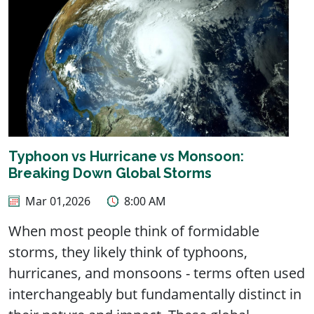
Typhoon vs Hurricane vs Monsoon:
Breaking Down Global Storms
Mar 01,2026
8:00 AM
When most people think of formidable
storms, they likely think of typhoons,
hurricanes, and monsoons - terms often used
interchangeably but fundamentally distinct in