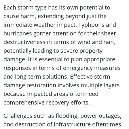
Each storm type has its own potential to
cause harm, extending beyond just the
immediate weather impact. Typhoons and
hurricanes garner attention for their sheer
destructiveness in terms of wind and rain,
potentially leading to severe property
damage. It is essential to plan appropriate
responses in terms of emergency measures
and long-term solutions. Effective storm
damage restoration involves multiple layers
because impacted areas often need
comprehensive recovery efforts.
Challenges such as flooding, power outages,
and destruction of infrastructure oftentimes