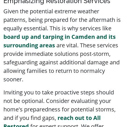
Emphasizing Restoration Services
Given the potential extreme weather
patterns, being prepared for the aftermath is
equally essential. This is why services like
board up and tarping in Camden and its
surrounding areas
are vital. These services
provide immediate solutions post-storm,
safeguarding against additional damage and
allowing families to return to normalcy
sooner.
Inviting you to take proactive steps should
not be optional. Consider evaluating your
home's preparedness for potential storms,
and if you find gaps,
reach out to All
Restored
for expert support. We offer