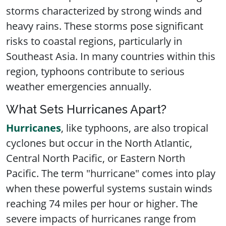
storms characterized by strong winds and
heavy rains. These storms pose significant
risks to coastal regions, particularly in
Southeast Asia. In many countries within this
region, typhoons contribute to serious
weather emergencies annually.
What Sets Hurricanes Apart?
Hurricanes
, like typhoons, are also tropical
cyclones but occur in the North Atlantic,
Central North Pacific, or Eastern North
Pacific. The term "hurricane" comes into play
when these powerful systems sustain winds
reaching 74 miles per hour or higher. The
severe impacts of hurricanes range from