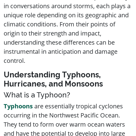
in conversations around storms, each plays a
unique role depending on its geographic and
climatic conditions. From their points of
origin to their strength and impact,
understanding these differences can be
instrumental in anticipation and damage
control.
Understanding Typhoons,
Hurricanes, and Monsoons
What is a Typhoon?
Typhoons
are essentially tropical cyclones
occurring in the Northwest Pacific Ocean.
They tend to form over warm ocean waters
and have the potential to develop into large