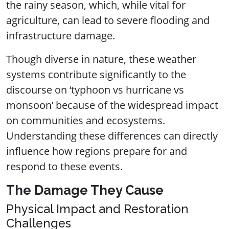
the rainy season, which, while vital for
agriculture, can lead to severe flooding and
infrastructure damage.
Though diverse in nature, these weather
systems contribute significantly to the
discourse on ‘typhoon vs hurricane vs
monsoon’ because of the widespread impact
on communities and ecosystems.
Understanding these differences can directly
influence how regions prepare for and
respond to these events.
The Damage They Cause
Physical Impact and Restoration
Challenges