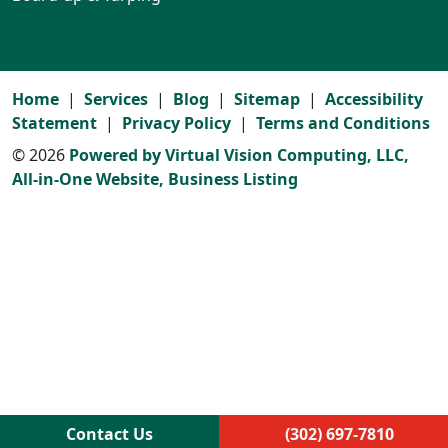
Home
Services
Blog
Sitemap
Accessibility
Statement
Privacy Policy
Terms and Conditions
© 2026
Powered by Virtual Vision Computing, LLC,
All-in-One Website,
Business Listing
Contact Us
(302) 697-7810