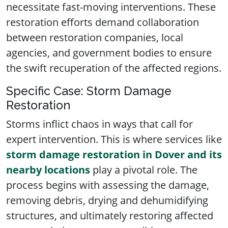
necessitate fast-moving interventions. These
restoration efforts demand collaboration
between restoration companies, local
agencies, and government bodies to ensure
the swift recuperation of the affected regions.
Specific Case: Storm Damage
Restoration
Storms inflict chaos in ways that call for
expert intervention. This is where services like
storm damage restoration in Dover and its
nearby locations
play a pivotal role. The
process begins with assessing the damage,
removing debris, drying and dehumidifying
structures, and ultimately restoring affected