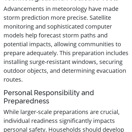
Advancements in meteorology have made
storm prediction more precise. Satellite
monitoring and sophisticated computer
models help forecast storm paths and
potential impacts, allowing communities to
prepare adequately. This preparation includes
installing surge-resistant windows, securing
outdoor objects, and determining evacuation
routes.
Personal Responsibility and
Preparedness
While larger-scale preparations are crucial,
individual readiness significantly impacts
personal safety. Households should develop