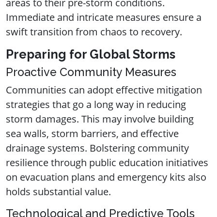
areas to their pre-storm conditions.
Immediate and intricate measures ensure a
swift transition from chaos to recovery.
Preparing for Global Storms
Proactive Community Measures
Communities can adopt effective mitigation
strategies that go a long way in reducing
storm damages. This may involve building
sea walls, storm barriers, and effective
drainage systems. Bolstering community
resilience through public education initiatives
on evacuation plans and emergency kits also
holds substantial value.
Technological and Predictive Tools