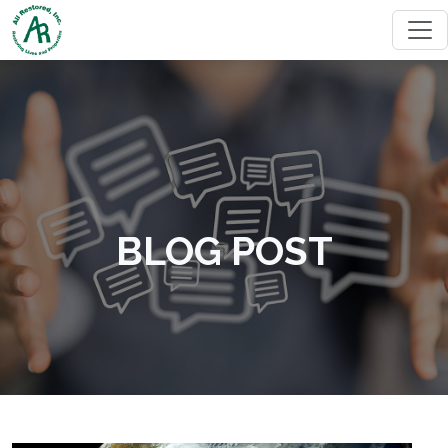
BLOG POST