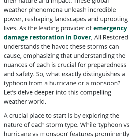
their nature and impact. These global
weather phenomena unleash incredible
power, reshaping landscapes and uprooting
lives. As the leading provider of
emergency
damage restoration in Dover
, All Restored
understands the havoc these storms can
cause, emphasizing that understanding the
nuances of each is crucial for preparedness
and safety. So, what exactly distinguishes a
typhoon from a hurricane or a monsoon?
Let’s delve deeper into this compelling
weather world.
A crucial place to start is by exploring the
nature of each storm type. While ‘typhoon vs
hurricane vs monsoon’ features prominently