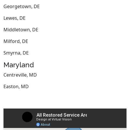
Georgetown, DE
Lewes, DE
Middletown, DE
Milford, DE
Smyrna, DE
Maryland
Centreville, MD
Easton, MD