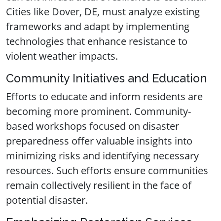
Cities like Dover, DE, must analyze existing
frameworks and adapt by implementing
technologies that enhance resistance to
violent weather impacts.
Community Initiatives and Education
Efforts to educate and inform residents are
becoming more prominent. Community-
based workshops focused on disaster
preparedness offer valuable insights into
minimizing risks and identifying necessary
resources. Such efforts ensure communities
remain collectively resilient in the face of
potential disaster.