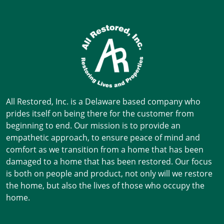
All Restored, Inc. is a Delaware based company who
prides itself on being there for the customer from
beginning to end. Our mission is to provide an
empathetic approach, to ensure peace of mind and
comfort as we transition from a home that has been
damaged to a home that has been restored. Our focus
is both on people and product, not only will we restore
the home, but also the lives of those who occupy the
home.