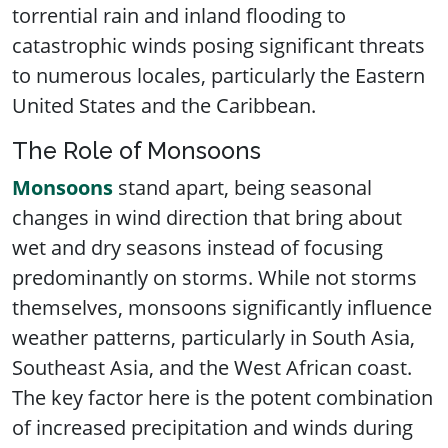
torrential rain and inland flooding to
catastrophic winds posing significant threats
to numerous locales, particularly the Eastern
United States and the Caribbean.
The Role of Monsoons
Monsoons
stand apart, being seasonal
changes in wind direction that bring about
wet and dry seasons instead of focusing
predominantly on storms. While not storms
themselves, monsoons significantly influence
weather patterns, particularly in South Asia,
Southeast Asia, and the West African coast.
The key factor here is the potent combination
of increased precipitation and winds during