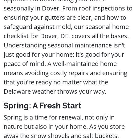
seasonally in Dover. From roof inspections to
ensuring your gutters are clear, and how to
safeguard against mold, our seasonal home
checklist for Dover, DE, covers all the bases.
Understanding seasonal maintenance isn't
just good for your home; it's good for your
peace of mind. A well-maintained home
means avoiding costly repairs and ensuring
that you're ready no matter what the
Delaware weather throws your way.
Spring: A Fresh Start
Spring is a time for renewal, not only in
nature but also in your home. As you store
away the snow shovels and salt buckets,