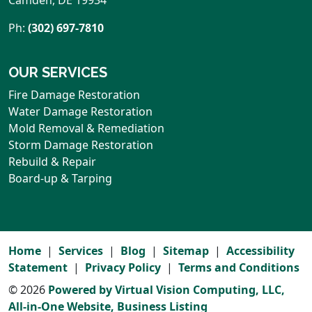
Ph:
(302) 697-7810
OUR SERVICES
Fire Damage Restoration
Water Damage Restoration
Mold Removal & Remediation
Storm Damage Restoration
Rebuild & Repair
Board-up & Tarping
Home
Services
Blog
Sitemap
Accessibility
Statement
Privacy Policy
Terms and Conditions
© 2026
Powered by Virtual Vision Computing, LLC,
All-in-One Website,
Business Listing