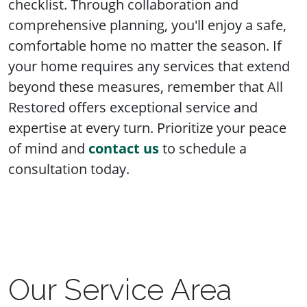
checklist. Through collaboration and
comprehensive planning, you'll enjoy a safe,
comfortable home no matter the season. If
your home requires any services that extend
beyond these measures, remember that All
Restored offers exceptional service and
expertise at every turn. Prioritize your peace
of mind and
contact us
to schedule a
consultation today.
Our Service Area