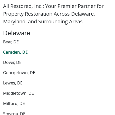
All Restored, Inc.: Your Premier Partner for
Property Restoration Across Delaware,
Maryland, and Surrounding Areas
Delaware
Bear, DE
Camden, DE
Dover, DE
Georgetown, DE
Lewes, DE
Middletown, DE
Milford, DE
Smyrna, DE