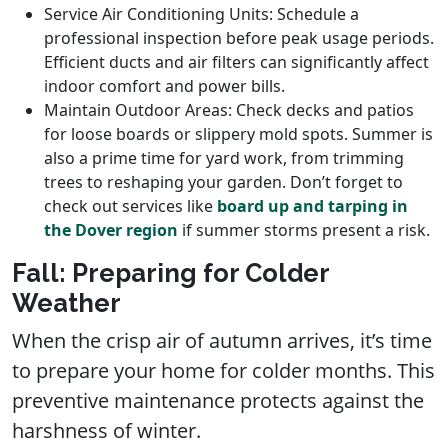
Service Air Conditioning Units: Schedule a
professional inspection before peak usage periods.
Efficient ducts and air filters can significantly affect
indoor comfort and power bills.
Maintain Outdoor Areas: Check decks and patios
for loose boards or slippery mold spots. Summer is
also a prime time for yard work, from trimming
trees to reshaping your garden. Don’t forget to
check out services like
board up and tarping in
the Dover region
if summer storms present a risk.
Fall: Preparing for Colder
Weather
When the crisp air of autumn arrives, it’s time
to prepare your home for colder months. This
preventive maintenance protects against the
harshness of winter.