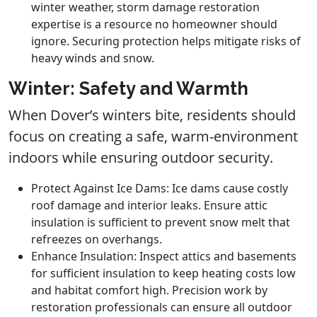
winter weather, storm damage restoration
expertise is a resource no homeowner should
ignore. Securing protection helps mitigate risks of
heavy winds and snow.
Winter: Safety and Warmth
When Dover’s winters bite, residents should
focus on creating a safe, warm-environment
indoors while ensuring outdoor security.
Protect Against Ice Dams: Ice dams cause costly
roof damage and interior leaks. Ensure attic
insulation is sufficient to prevent snow melt that
refreezes on overhangs.
Enhance Insulation: Inspect attics and basements
for sufficient insulation to keep heating costs low
and habitat comfort high. Precision work by
restoration professionals can ensure all outdoor