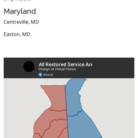
Maryland
Centreville, MD
Easton, MD