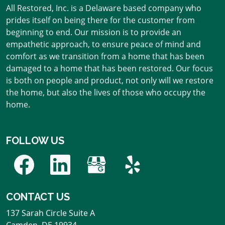
All Restored, Inc. is a Delaware based company who
prides itself on being there for the customer from
beginning to end. Our mission is to provide an
empathetic approach, to ensure peace of mind and
comfort as we transition from a home that has been
damaged to a home that has been restored. Our focus
is both on people and product, not only will we restore
the home, but also the lives of those who occupy the
home.
FOLLOW US
CONTACT US
137 Sarah Circle Suite A
Camden
,
DE
19934