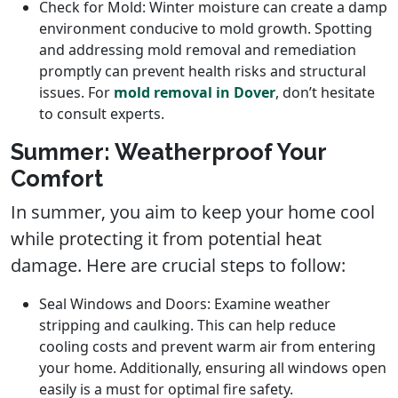
Check for Mold: Winter moisture can create a damp
environment conducive to mold growth. Spotting
and addressing mold removal and remediation
promptly can prevent health risks and structural
issues. For
mold removal in Dover
, don’t hesitate
to consult experts.
Summer: Weatherproof Your
Comfort
In summer, you aim to keep your home cool
while protecting it from potential heat
damage. Here are crucial steps to follow:
Seal Windows and Doors: Examine weather
stripping and caulking. This can help reduce
cooling costs and prevent warm air from entering
your home. Additionally, ensuring all windows open
easily is a must for optimal fire safety.