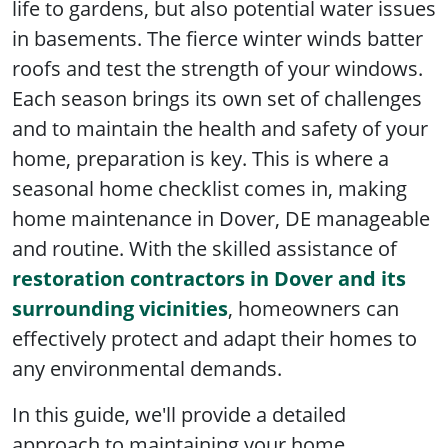
life to gardens, but also potential water issues
in basements. The fierce winter winds batter
roofs and test the strength of your windows.
Each season brings its own set of challenges
and to maintain the health and safety of your
home, preparation is key. This is where a
seasonal home checklist comes in, making
home maintenance in Dover, DE manageable
and routine. With the skilled assistance of
restoration contractors in Dover and its
surrounding vicinities
, homeowners can
effectively protect and adapt their homes to
any environmental demands.
In this guide, we'll provide a detailed
approach to maintaining your home