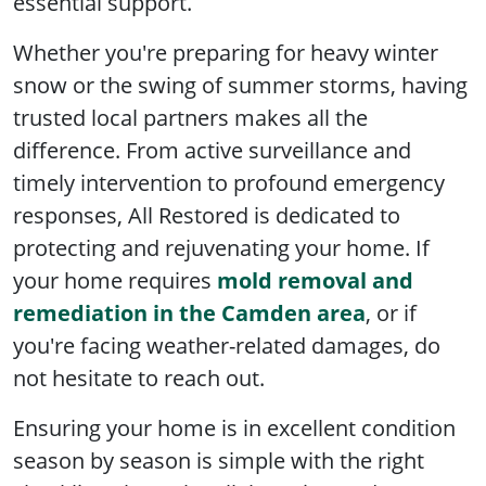
essential support.
Whether you're preparing for heavy winter
snow or the swing of summer storms, having
trusted local partners makes all the
difference. From active surveillance and
timely intervention to profound emergency
responses, All Restored is dedicated to
protecting and rejuvenating your home. If
your home requires
mold removal and
remediation in the Camden area
, or if
you're facing weather-related damages, do
not hesitate to reach out.
Ensuring your home is in excellent condition
season by season is simple with the right