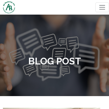
BLOG POST