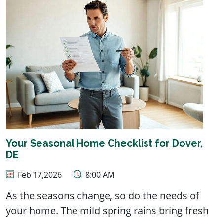
Your Seasonal Home Checklist for Dover,
DE
Feb 17,2026
8:00 AM
As the seasons change, so do the needs of
your home. The mild spring rains bring fresh