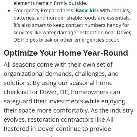
elements remain firmly outside.
Emergency Preparedness:
Basic kits
with candles,
batteries, and non-perishable foods are essentials.
It’s also smart to keep contact numbers handy for
services like water damage restoration near Dover,
DE if pipes break or other emergencies occur.
Optimize Your Home Year-Round
All seasons come with their own set of
organizational demands, challenges, and
solutions. By using our seasonal home
checklist for Dover, DE, homeowners can
safeguard their investments while enjoying
their space more comfortably. As the industry
evolves, restoration contractors like All
Restored in Dover continue to provide