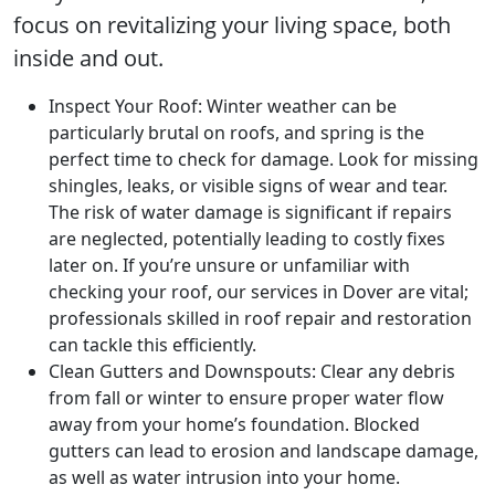
focus on revitalizing your living space, both
inside and out.
Inspect Your Roof: Winter weather can be
particularly brutal on roofs, and spring is the
perfect time to check for damage. Look for missing
shingles, leaks, or visible signs of wear and tear.
The risk of water damage is significant if repairs
are neglected, potentially leading to costly fixes
later on. If you’re unsure or unfamiliar with
checking your roof, our services in Dover are vital;
professionals skilled in roof repair and restoration
can tackle this efficiently.
Clean Gutters and Downspouts: Clear any debris
from fall or winter to ensure proper water flow
away from your home’s foundation. Blocked
gutters can lead to erosion and landscape damage,
as well as water intrusion into your home.