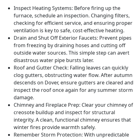
Inspect Heating Systems: Before firing up the
furnace, schedule an inspection. Changing filters,
checking for efficient service, and ensuring proper
ventilation is key to safe, cost-effective heating.
Drain and Shut Off Exterior Faucets: Prevent pipes
from freezing by draining hoses and cutting off
outside water sources. This simple step can avert
disastrous water pipe bursts later.
Roof and Gutter Check: Falling leaves can quickly
clog gutters, obstructing water flow. After autumn
descends on Dover, ensure gutters are cleared and
inspect the roof once again for any summer storm
damage.
Chimney and Fireplace Prep: Clear your chimney of
creosote buildup and inspect for structural
integrity. A clean, functional chimney ensures that
winter fires provide warmth safely.
Remember Storm Protection: With unpredictable