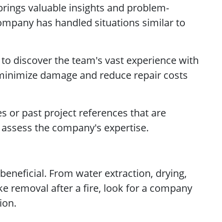
brings valuable insights and problem-
 company has handled situations similar to
 to discover the team's vast experience with
 minimize damage and reduce repair costs
s or past project references that are
to assess the company's expertise.
beneficial. From water extraction, drying,
 removal after a fire, look for a company
ion.