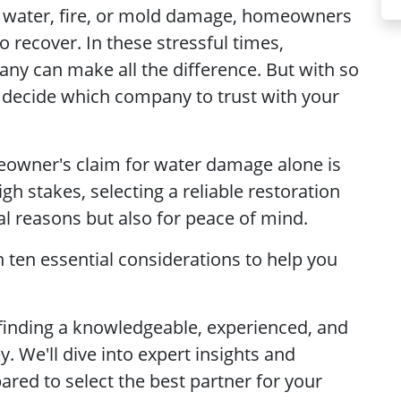
of water, fire, or mold damage, homeowners
o recover. In these stressful times,
any can make all the difference. But with so
 decide which company to trust with your
owner's claim for water damage alone is
gh stakes, selecting a reliable restoration
cial reasons but also for peace of mind.
h ten essential considerations to help you
 finding a knowledgeable, experienced, and
. We'll dive into expert insights and
ared to select the best partner for your