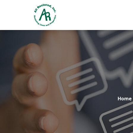
24 Hr. EMERGENCY RESPONSE
Home