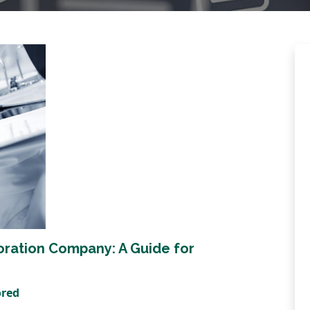
oration Company: A Guide for
ored