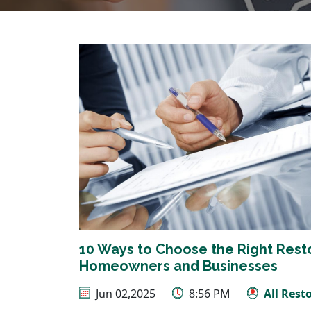
10 Ways to Choose the Right Rest
Homeowners and Businesses
Jun 02,2025
8:56 PM
All Rest