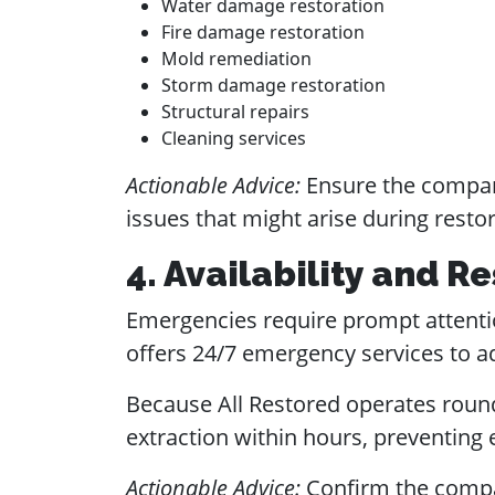
Water damage restoration
Fire damage restoration
Mold remediation
Storm damage restoration
Structural repairs
Cleaning services
Actionable Advice:
Ensure the compan
issues that might arise during restor
4. Availability and 
Emergencies require prompt attenti
offers 24/7 emergency services to a
Because All Restored operates round 
extraction within hours, preventing
Actionable Advice:
Confirm the compa