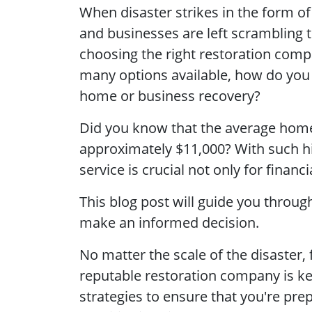
When disaster strikes in the form 
and businesses are left scrambling t
choosing the right restoration comp
many options available, how do you
home or business recovery?
Did you know that the average home
approximately
$11,000? With such hi
service is crucial not only for finan
This blog post will guide you throug
make an informed decision.
No matter the scale of the disaster,
reputable restoration company is key
strategies to ensure that you're prep