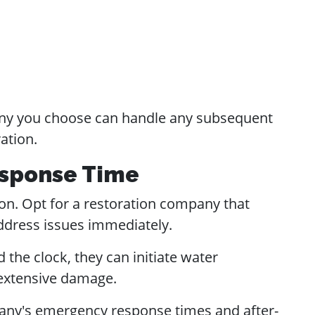
y you choose can handle any subsequent
ation.
Response Time
on. Opt for a restoration company that
ddress issues immediately.
the clock, they can initiate water
 extensive damage.
ny's emergency response times and after-