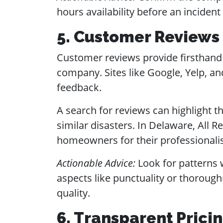
hours availability before an incident
5. Customer Reviews
Customer reviews provide firsthand i
company. Sites like Google, Yelp, and
feedback.
A search for reviews can highlight 
similar disasters. In Delaware, All
homeowners for their professionali
Actionable Advice:
Look for patterns w
aspects like punctuality or thorough
quality.
6. Transparent Prici