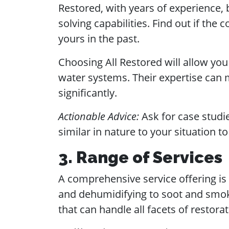
Restored, with years of experience, 
solving capabilities. Find out if the
yours in the past.
Choosing All Restored will allow you
water systems. Their expertise can
significantly.
Actionable Advice:
Ask for case studie
similar in nature to your situation 
3. Range of Services
A comprehensive service offering is 
and dehumidifying to soot and smoke
that can handle all facets of restorat