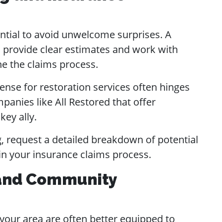
ntial to avoid unwelcome surprises. A
 provide clear estimates and work with
ne the claims process.
nse for restoration services often hinges
anies like All Restored that offer
key ally.
 request a detailed breakdown of potential
in your insurance claims process.
 and Community
our area are often better equipped to