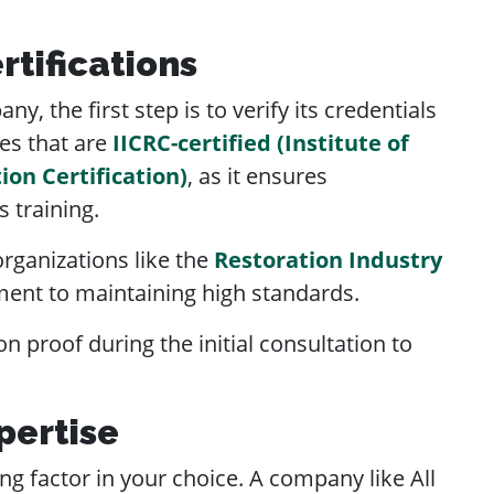
rtifications
, the first step is to verify its credentials
es that are
IICRC-certified (Institute of
ion Certification)
, as it ensures
 training.
rganizations like the
Restoration Industry
ent to maintaining high standards.
on proof during the initial consultation to
pertise
g factor in your choice. A company like All