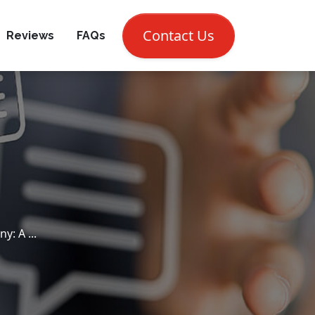
CALL NOW (302) 697-7810
Contact Us
Reviews
FAQs
: A ...