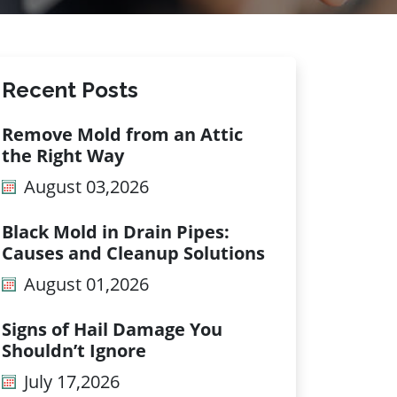
Recent Posts
Remove Mold from an Attic
the Right Way
August 03,2026
Black Mold in Drain Pipes:
Causes and Cleanup Solutions
August 01,2026
Signs of Hail Damage You
Shouldn’t Ignore
July 17,2026