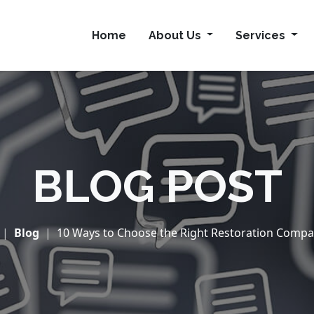
Home
About Us
Services
BLOG POST
Blog
10 Ways to Choose the Right Restoration Company