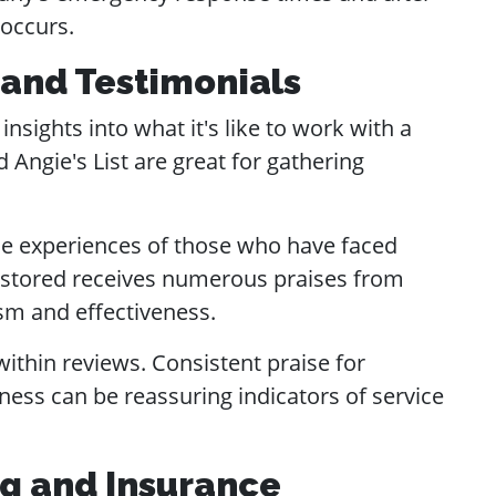
 occurs.
 and Testimonials
nsights into what it's like to work with a
 Angie's List are great for gathering
the experiences of those who have faced
 Restored receives numerous praises from
sm and effectiveness.
ithin reviews. Consistent praise for
ness can be reassuring indicators of service
ng and Insurance