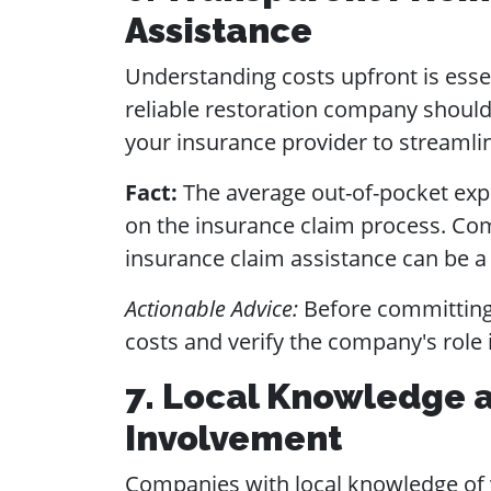
Assistance
Understanding costs upfront is esse
reliable restoration company should
your insurance provider to streamli
Fact:
The average out-of-pocket expe
on the insurance claim process. Comp
insurance claim assistance can be a 
Actionable Advice:
Before committing,
costs and verify the company's role 
7. Local Knowledge
Involvement
Companies with local knowledge of y