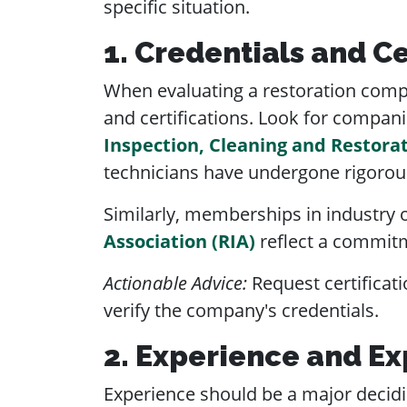
specific situation.
1. Credentials and Ce
When evaluating a restoration company
and certifications. Look for compani
Inspection, Cleaning and Restorat
technicians have undergone rigorous
Similarly, memberships in industry o
Association (RIA)
reflect a commitm
Actionable Advice:
Request certificati
verify the company's credentials.
2. Experience and Ex
Experience should be a major decidin