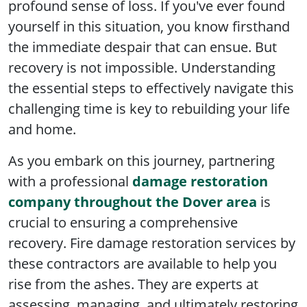
profound sense of loss. If you've ever found
yourself in this situation, you know firsthand
the immediate despair that can ensue. But
recovery is not impossible. Understanding
the essential steps to effectively navigate this
challenging time is key to rebuilding your life
and home.
As you embark on this journey, partnering
with a professional
damage restoration
company throughout the Dover area
is
crucial to ensuring a comprehensive
recovery. Fire damage restoration services by
these contractors are available to help you
rise from the ashes. They are experts at
assessing, managing, and ultimately restoring