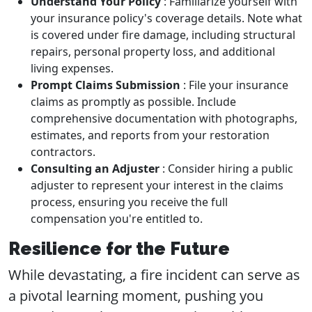
Understand Your Policy
: Familiarize yourself with
your insurance policy's coverage details. Note what
is covered under fire damage, including structural
repairs, personal property loss, and additional
living expenses.
Prompt Claims Submission
: File your insurance
claims as promptly as possible. Include
comprehensive documentation with photographs,
estimates, and reports from your restoration
contractors.
Consulting an Adjuster
: Consider hiring a public
adjuster to represent your interest in the claims
process, ensuring you receive the full
compensation you're entitled to.
Resilience for the Future
While devastating, a fire incident can serve as
a pivotal learning moment, pushing you