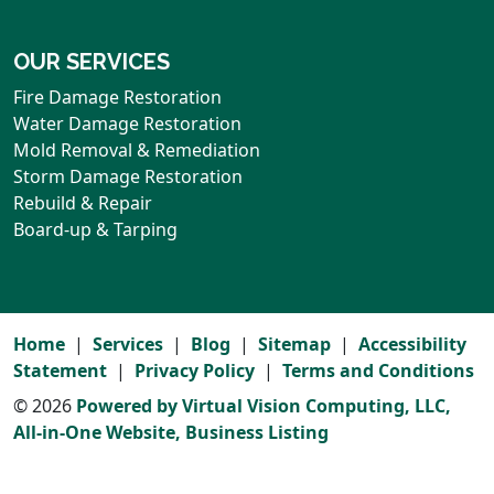
OUR SERVICES
Fire Damage Restoration
Water Damage Restoration
Mold Removal & Remediation
Storm Damage Restoration
Rebuild & Repair
Board-up & Tarping
Home
Services
Blog
Sitemap
Accessibility
Statement
Privacy Policy
Terms and Conditions
© 2026
Powered by Virtual Vision Computing, LLC,
All-in-One Website,
Business Listing