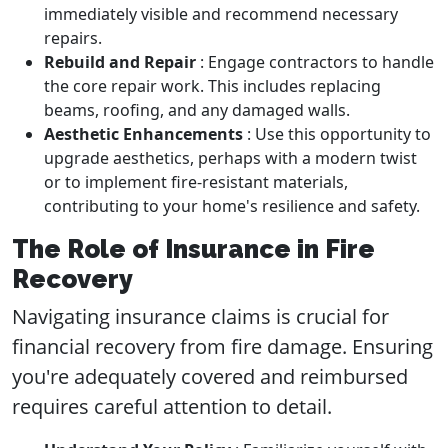
immediately visible and recommend necessary
repairs.
Rebuild and Repair
: Engage contractors to handle
the core repair work. This includes replacing
beams, roofing, and any damaged walls.
Aesthetic Enhancements
: Use this opportunity to
upgrade aesthetics, perhaps with a modern twist
or to implement fire-resistant materials,
contributing to your home's resilience and safety.
The Role of Insurance in Fire
Recovery
Navigating insurance claims is crucial for
financial recovery from fire damage. Ensuring
you're adequately covered and reimbursed
requires careful attention to detail.