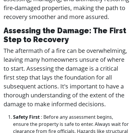
fire-damaged properties, making the path to
recovery smoother and more assured.
Assessing the Damage: The First
Step to Recovery
The aftermath of a fire can be overwhelming,
leaving many homeowners unsure of where
to start. Assessing the damage is a critical
first step that lays the foundation for all
subsequent actions. It's important to have a
thorough understanding of the extent of the
damage to make informed decisions.
Safety First
: Before any assessment begins,
ensure the property is safe to enter. Always wait for
clearance from fire officials. Hazards like structural