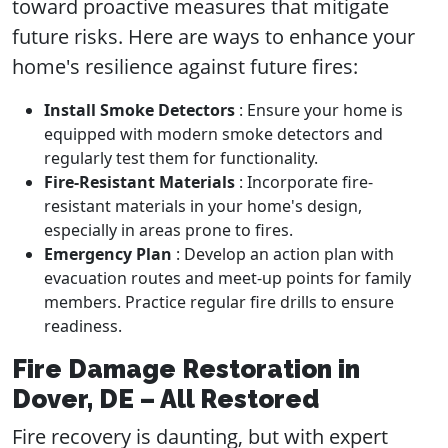
toward proactive measures that mitigate
future risks. Here are ways to enhance your
home's resilience against future fires:
Install Smoke Detectors
: Ensure your home is
equipped with modern smoke detectors and
regularly test them for functionality.
Fire-Resistant Materials
: Incorporate fire-
resistant materials in your home's design,
especially in areas prone to fires.
Emergency Plan
: Develop an action plan with
evacuation routes and meet-up points for family
members. Practice regular fire drills to ensure
readiness.
Fire Damage Restoration in
Dover, DE – All Restored
Fire recovery is daunting, but with expert