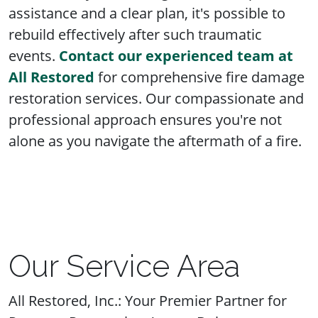
assistance and a clear plan, it's possible to
rebuild effectively after such traumatic
events.
Contact our experienced team at
All Restored
for comprehensive fire damage
restoration services. Our compassionate and
professional approach ensures you're not
alone as you navigate the aftermath of a fire.
Our Service Area
All Restored, Inc.: Your Premier Partner for