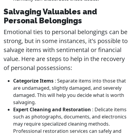
Salvaging Valuables and
Personal Belongings
Emotional ties to personal belongings can be
strong, but in some instances, it's possible to
salvage items with sentimental or financial
value. Here are steps to help in the recovery
of personal possessions:
Categorize Items
: Separate items into those that
are undamaged, slightly damaged, and severely
damaged. This will help you decide what is worth
salvaging.
Expert Cleaning and Restoration
: Delicate items
such as photographs, documents, and electronics
may require specialized cleaning methods.
Professional restoration services can safely and