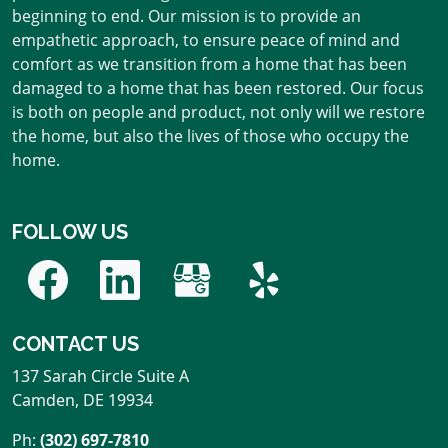
beginning to end. Our mission is to provide an
empathetic approach, to ensure peace of mind and
comfort as we transition from a home that has been
damaged to a home that has been restored. Our focus
is both on people and product, not only will we restore
the home, but also the lives of those who occupy the
home.
FOLLOW US
CONTACT US
137 Sarah Circle Suite A
Camden
,
DE
19934
Ph:
(302) 697-7810