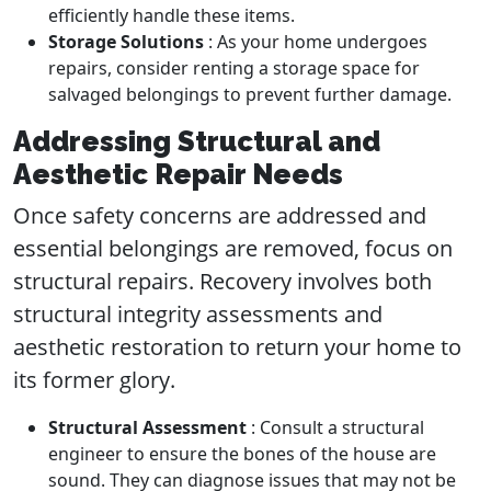
efficiently handle these items.
Storage Solutions
: As your home undergoes
repairs, consider renting a storage space for
salvaged belongings to prevent further damage.
Addressing Structural and
Aesthetic Repair Needs
Once safety concerns are addressed and
essential belongings are removed, focus on
structural repairs. Recovery involves both
structural integrity assessments and
aesthetic restoration to return your home to
its former glory.
Structural Assessment
: Consult a structural
engineer to ensure the bones of the house are
sound. They can diagnose issues that may not be