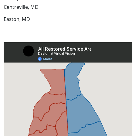
Centreville, MD
Easton, MD