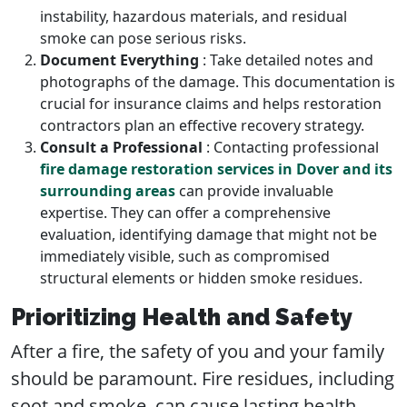
instability, hazardous materials, and residual
smoke can pose serious risks.
Document Everything
: Take detailed notes and
photographs of the damage. This documentation is
crucial for insurance claims and helps restoration
contractors plan an effective recovery strategy.
Consult a Professional
: Contacting professional
fire damage restoration services in Dover and its
surrounding areas
can provide invaluable
expertise. They can offer a comprehensive
evaluation, identifying damage that might not be
immediately visible, such as compromised
structural elements or hidden smoke residues.
Prioritizing Health and Safety
After a fire, the safety of you and your family
should be paramount. Fire residues, including
soot and smoke, can cause lasting health