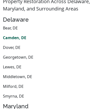
Property Restoration Across Delaware,
Maryland, and Surrounding Areas
Delaware
Bear, DE
Camden, DE
Dover, DE
Georgetown, DE
Lewes, DE
Middletown, DE
Milford, DE
Smyrna, DE
Maryland