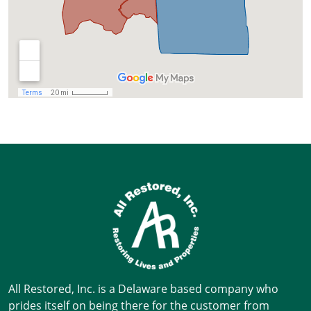
All Restored, Inc. is a Delaware based company who
prides itself on being there for the customer from