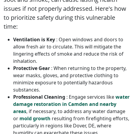
issues if not properly addressed. Here's how
to prioritize safety during this vulnerable
time:
Ventilation is Key
: Open windows and doors to
allow fresh air to circulate. This will mitigate the
lingering effects of smoke and reduce the risk of
inhalation.
Protective Gear
: When returning to the property,
wear masks, gloves, and protective clothing to
minimize exposure to potentially hazardous
substances.
Professional Cleaning
: Engage services like
water
damage restoration in Camden and nearby
areas
, if necessary, to address any water damage
or
mold growth
resulting from firefighting efforts,
particularly in regions like Dover, DE, where
humidity can exacerbate these issues.