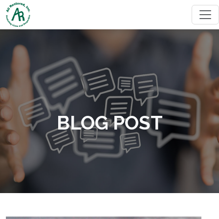
BLOG POST