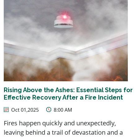
Rising Above the Ashes: Essential Steps for
Effective Recovery After a Fire Incident
Oct 01,2025
8:00 AM
Fires happen quickly and unexpectedly,
leaving behind a trail of devastation and a