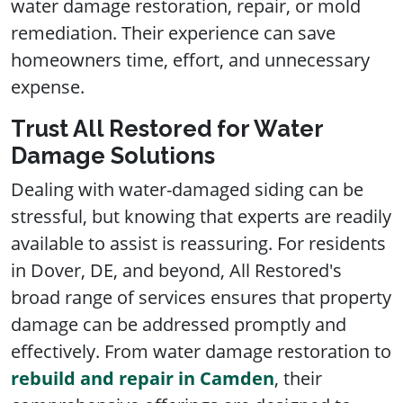
water damage restoration, repair, or mold
remediation. Their experience can save
homeowners time, effort, and unnecessary
expense.
Trust All Restored for Water
Damage Solutions
Dealing with water-damaged siding can be
stressful, but knowing that experts are readily
available to assist is reassuring. For residents
in Dover, DE, and beyond, All Restored's
broad range of services ensures that property
damage can be addressed promptly and
effectively. From water damage restoration to
rebuild and repair in Camden
, their