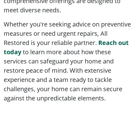
comprehensive offerings are designed to
meet diverse needs.
Whether you're seeking advice on preventive
measures or need urgent repairs, All
Restored is your reliable partner.
Reach out
today
to learn more about how these
services can safeguard your home and
restore peace of mind. With extensive
experience and a team ready to tackle
challenges, your home can remain secure
against the unpredictable elements.