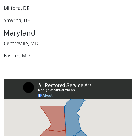
Milford, DE
Smyrna, DE
Maryland
Centreville, MD
Easton, MD