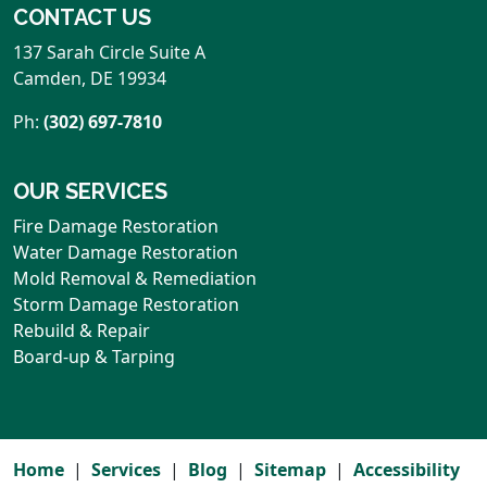
CONTACT US
137 Sarah Circle Suite A
Camden
,
DE
19934
Ph:
(302) 697-7810
OUR SERVICES
Fire Damage Restoration
Water Damage Restoration
Mold Removal & Remediation
Storm Damage Restoration
Rebuild & Repair
Board-up & Tarping
Home
Services
Blog
Sitemap
Accessibility