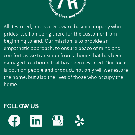
All Restored, Inc. is a Delaware based company who
prides itself on being there for the customer from
beginning to end. Our mission is to provide an
empathetic approach, to ensure peace of mind and
comfort as we transition from a home that has been
damaged to a home that has been restored. Our focus
is both on people and product, not only will we restore
the home, but also the lives of those who occupy the
home.
FOLLOW US