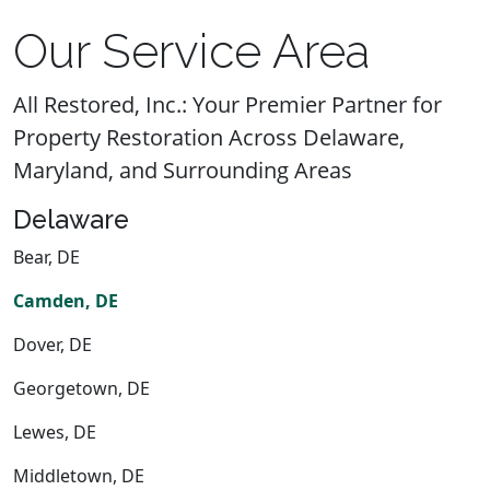
Our Service Area
All Restored, Inc.: Your Premier Partner for
Property Restoration Across Delaware,
Maryland, and Surrounding Areas
Delaware
Bear, DE
Camden, DE
Dover, DE
Georgetown, DE
Lewes, DE
Middletown, DE