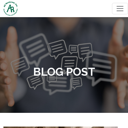
BLOG POST