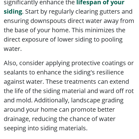
significantly enhance the
lifespan of your
siding
. Start by regularly clearing gutters and
ensuring downspouts direct water away from
the base of your home. This minimizes the
direct exposure of lower siding to pooling
water.
Also, consider applying protective coatings or
sealants to enhance the siding's resilience
against water. These treatments can extend
the life of the siding material and ward off rot
and mold. Additionally, landscape grading
around your home can promote better
drainage, reducing the chance of water
seeping into siding materials.