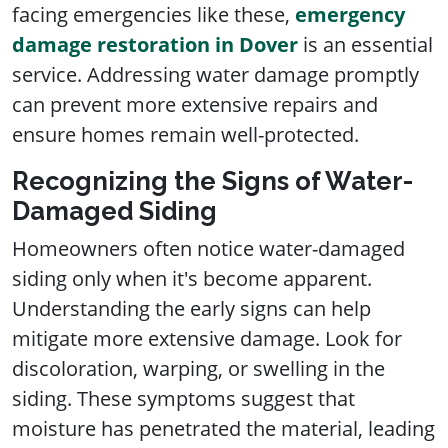
facing emergencies like these,
emergency
damage restoration in Dover
is an essential
service. Addressing water damage promptly
can prevent more extensive repairs and
ensure homes remain well-protected.
Recognizing the Signs of Water-
Damaged Siding
Homeowners often notice water-damaged
siding only when it's become apparent.
Understanding the early signs can help
mitigate more extensive damage. Look for
discoloration, warping, or swelling in the
siding. These symptoms suggest that
moisture has penetrated the material, leading