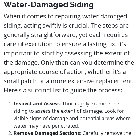
Water-Damaged Siding
When it comes to repairing water-damaged
siding, acting swiftly is crucial. The steps are
generally straightforward, yet each requires
careful execution to ensure a lasting fix. It's
important to start by assessing the extent of
the damage. Only then can you determine the
appropriate course of action, whether it's a
small patch or a more extensive replacement.
Here’s a succinct list to guide the process:
Inspect and Assess
: Thoroughly examine the
siding to assess the extent of damage. Look for
visible signs of damage and potential areas where
water may have penetrated.
Remove Damaged Sections
: Carefully remove the