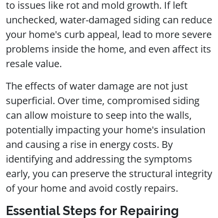
to issues like rot and mold growth. If left
unchecked, water-damaged siding can reduce
your home's curb appeal, lead to more severe
problems inside the home, and even affect its
resale value.
The effects of water damage are not just
superficial. Over time, compromised siding
can allow moisture to seep into the walls,
potentially impacting your home's insulation
and causing a rise in energy costs. By
identifying and addressing the symptoms
early, you can preserve the structural integrity
of your home and avoid costly repairs.
Essential Steps for Repairing