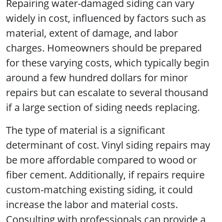
Repairing water-damaged siding can vary
widely in cost, influenced by factors such as
material, extent of damage, and labor
charges. Homeowners should be prepared
for these varying costs, which typically begin
around a few hundred dollars for minor
repairs but can escalate to several thousand
if a large section of siding needs replacing.
The type of material is a significant
determinant of cost. Vinyl siding repairs may
be more affordable compared to wood or
fiber cement. Additionally, if repairs require
custom-matching existing siding, it could
increase the labor and material costs.
Consulting with professionals can provide a