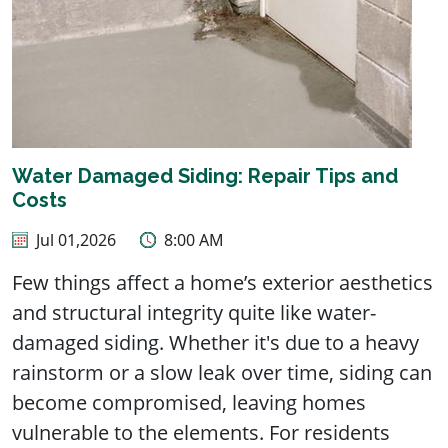
Water Damaged Siding: Repair Tips and
Costs
Jul 01,2026
8:00 AM
Few things affect a home’s exterior aesthetics
and structural integrity quite like water-
damaged siding. Whether it's due to a heavy
rainstorm or a slow leak over time, siding can
become compromised, leaving homes
vulnerable to the elements. For residents