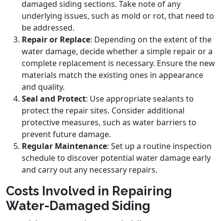
damaged siding sections. Take note of any
underlying issues, such as mold or rot, that need to
be addressed.
Repair or Replace
: Depending on the extent of the
water damage, decide whether a simple repair or a
complete replacement is necessary. Ensure the new
materials match the existing ones in appearance
and quality.
Seal and Protect
: Use appropriate sealants to
protect the repair sites. Consider additional
protective measures, such as water barriers to
prevent future damage.
Regular Maintenance
: Set up a routine inspection
schedule to discover potential water damage early
and carry out any necessary repairs.
Costs Involved in Repairing
Water-Damaged Siding