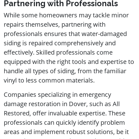
Partnering with Professionals
While some homeowners may tackle minor
repairs themselves, partnering with
professionals ensures that water-damaged
siding is repaired comprehensively and
effectively. Skilled professionals come
equipped with the right tools and expertise to
handle all types of siding, from the familiar
vinyl to less common materials.
Companies specializing in emergency
damage restoration in Dover, such as All
Restored, offer invaluable expertise. These
professionals can quickly identify problem
areas and implement robust solutions, be it