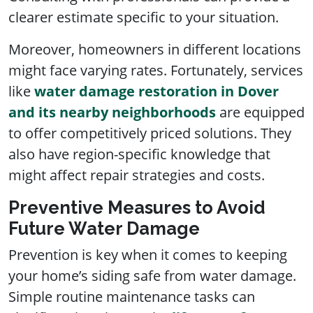
clearer estimate specific to your situation.
Moreover, homeowners in different locations
might face varying rates. Fortunately, services
like
water damage restoration in Dover
and its nearby neighborhoods
are equipped
to offer competitively priced solutions. They
also have region-specific knowledge that
might affect repair strategies and costs.
Preventive Measures to Avoid
Future Water Damage
Prevention is key when it comes to keeping
your home’s siding safe from water damage.
Simple routine maintenance tasks can