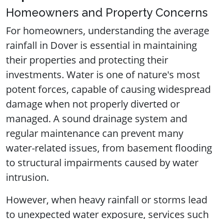
Homeowners and Property Concerns
For homeowners, understanding the average
rainfall in Dover is essential in maintaining
their properties and protecting their
investments. Water is one of nature's most
potent forces, capable of causing widespread
damage when not properly diverted or
managed. A sound drainage system and
regular maintenance can prevent many
water-related issues, from basement flooding
to structural impairments caused by water
intrusion.
However, when heavy rainfall or storms lead
to unexpected water exposure, services such