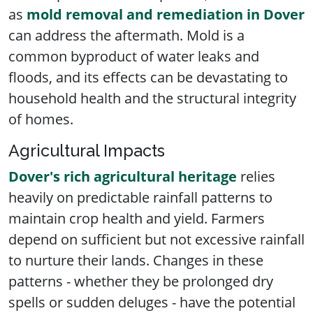
as
mold removal and remediation in Dover
can address the aftermath. Mold is a
common byproduct of water leaks and
floods, and its effects can be devastating to
household health and the structural integrity
of homes.
Agricultural Impacts
Dover's rich agricultural heritage
relies
heavily on predictable rainfall patterns to
maintain crop health and yield. Farmers
depend on sufficient but not excessive rainfall
to nurture their lands. Changes in these
patterns - whether they be prolonged dry
spells or sudden deluges - have the potential