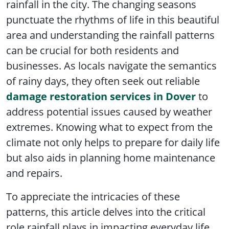
rainfall in the city. The changing seasons
punctuate the rhythms of life in this beautiful
area and understanding the rainfall patterns
can be crucial for both residents and
businesses. As locals navigate the semantics
of rainy days, they often seek out reliable
damage restoration services in Dover
to
address potential issues caused by weather
extremes. Knowing what to expect from the
climate not only helps to prepare for daily life
but also aids in planning home maintenance
and repairs.
To appreciate the intricacies of these
patterns, this article delves into the critical
role rainfall plays in impacting everyday life