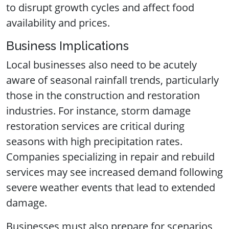
to disrupt growth cycles and affect food
availability and prices.
Business Implications
Local businesses also need to be acutely
aware of seasonal rainfall trends, particularly
those in the construction and restoration
industries. For instance, storm damage
restoration services are critical during
seasons with high precipitation rates.
Companies specializing in repair and rebuild
services may see increased demand following
severe weather events that lead to extended
damage.
Businesses must also prepare for scenarios