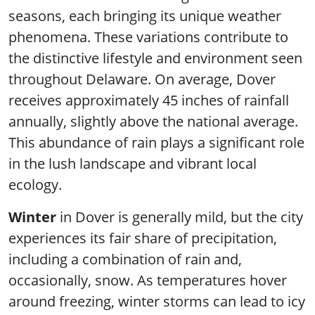
seasons, each bringing its unique weather
phenomena. These variations contribute to
the distinctive lifestyle and environment seen
throughout Delaware. On average, Dover
receives approximately 45 inches of rainfall
annually, slightly above the national average.
This abundance of rain plays a significant role
in the lush landscape and vibrant local
ecology.
Winter
in Dover is generally mild, but the city
experiences its fair share of precipitation,
including a combination of rain and,
occasionally, snow. As temperatures hover
around freezing, winter storms can lead to icy