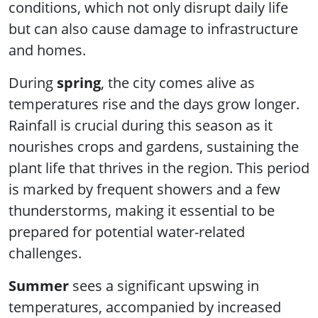
conditions, which not only disrupt daily life
but can also cause damage to infrastructure
and homes.
During
spring
, the city comes alive as
temperatures rise and the days grow longer.
Rainfall is crucial during this season as it
nourishes crops and gardens, sustaining the
plant life that thrives in the region. This period
is marked by frequent showers and a few
thunderstorms, making it essential to be
prepared for potential water-related
challenges.
Summer
sees a significant upswing in
temperatures, accompanied by increased