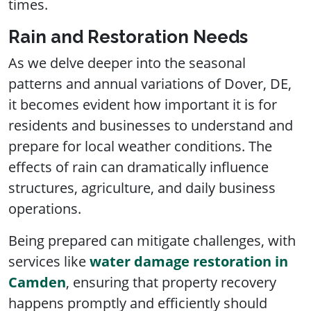
times.
Rain and Restoration Needs
As we delve deeper into the seasonal
patterns and annual variations of Dover, DE,
it becomes evident how important it is for
residents and businesses to understand and
prepare for local weather conditions. The
effects of rain can dramatically influence
structures, agriculture, and daily business
operations.
Being prepared can mitigate challenges, with
services like
water damage restoration in
Camden
, ensuring that property recovery
happens promptly and efficiently should