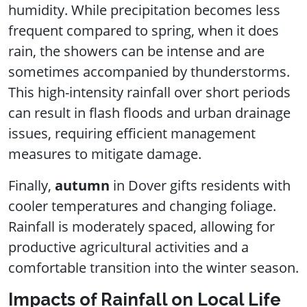
humidity. While precipitation becomes less
frequent compared to spring, when it does
rain, the showers can be intense and are
sometimes accompanied by thunderstorms.
This high-intensity rainfall over short periods
can result in flash floods and urban drainage
issues, requiring efficient management
measures to mitigate damage.
Finally,
autumn
in Dover gifts residents with
cooler temperatures and changing foliage.
Rainfall is moderately spaced, allowing for
productive agricultural activities and a
comfortable transition into the winter season.
Impacts of Rainfall on Local Life