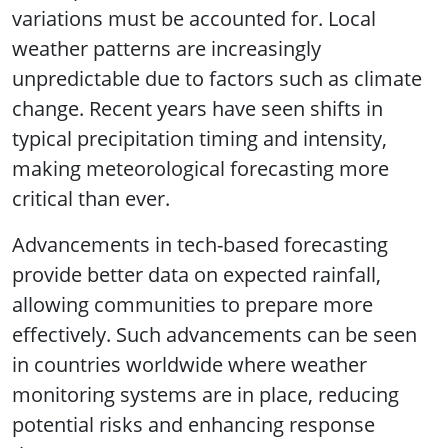
variations must be accounted for. Local
weather patterns are increasingly
unpredictable due to factors such as climate
change. Recent years have seen shifts in
typical precipitation timing and intensity,
making meteorological forecasting more
critical than ever.
Advancements in tech-based forecasting
provide better data on expected rainfall,
allowing communities to prepare more
effectively. Such advancements can be seen
in countries worldwide where weather
monitoring systems are in place, reducing
potential risks and enhancing response