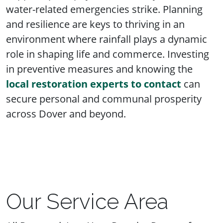
water-related emergencies strike. Planning
and resilience are keys to thriving in an
environment where rainfall plays a dynamic
role in shaping life and commerce. Investing
in preventive measures and knowing the
local restoration experts to contact
can
secure personal and communal prosperity
across Dover and beyond.
Our Service Area