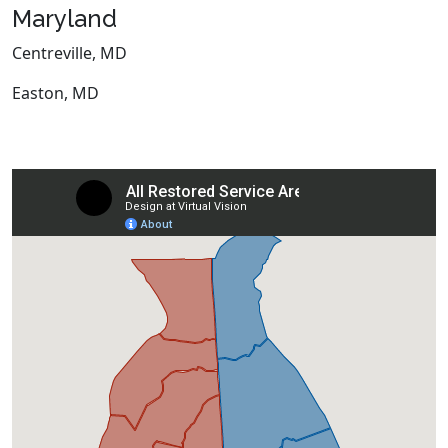
Maryland
Centreville, MD
Easton, MD