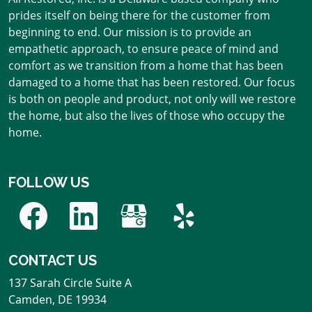
prides itself on being there for the customer from
beginning to end. Our mission is to provide an
empathetic approach, to ensure peace of mind and
comfort as we transition from a home that has been
damaged to a home that has been restored. Our focus
is both on people and product, not only will we restore
the home, but also the lives of those who occupy the
home.
FOLLOW US
CONTACT US
137 Sarah Circle Suite A
Camden
,
DE
19934