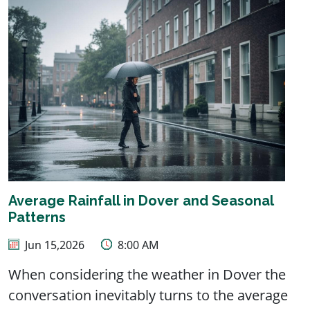
Average Rainfall in Dover and Seasonal
Patterns
Jun 15,2026
8:00 AM
When considering the weather in Dover the
conversation inevitably turns to the average