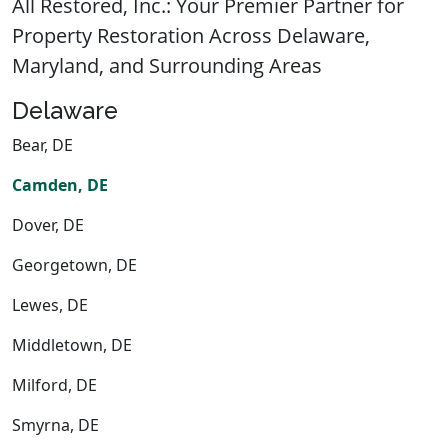
All Restored, Inc.: Your Premier Partner for
Property Restoration Across Delaware,
Maryland, and Surrounding Areas
Delaware
Bear, DE
Camden, DE
Dover, DE
Georgetown, DE
Lewes, DE
Middletown, DE
Milford, DE
Smyrna, DE