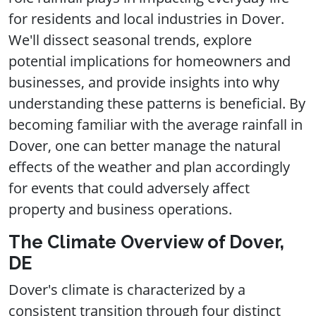
for residents and local industries in Dover.
We'll dissect seasonal trends, explore
potential implications for homeowners and
businesses, and provide insights into why
understanding these patterns is beneficial. By
becoming familiar with the average rainfall in
Dover, one can better manage the natural
effects of the weather and plan accordingly
for events that could adversely affect
property and business operations.
The Climate Overview of Dover,
DE
Dover's climate is characterized by a
consistent transition through four distinct