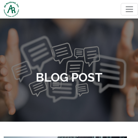
BLOG POST