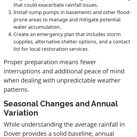
that could exacerbate rainfall issues.
Install sump pumps in basements and other flood-
prone areas to manage and mitigate potential
water accumulation.
Create an emergency plan that includes storm
supplies, alternative shelter options, and a contact
list for local restoration services.
Proper preparation means fewer
interruptions and additional peace of mind
when dealing with unpredictable weather
patterns.
Seasonal Changes and Annual
Variation
While understanding the average rainfall in
Dover provides a solid baseline, annual