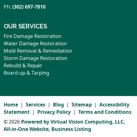
Ph:
(302) 697-7810
OUR SERVICES
Fire Damage Restoration
Water Damage Restoration
Mold Removal & Remediation
Storm Damage Restoration
Rebuild & Repair
Board-up & Tarping
Home
Services
Blog
Sitemap
Accessibility
Statement
Privacy Policy
Terms and Conditions
© 2026
Powered by Virtual Vision Computing, LLC,
All-in-One Website,
Business Listing