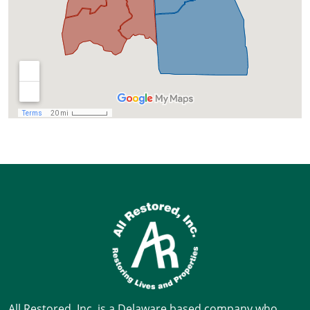
All Restored, Inc. is a Delaware based company who