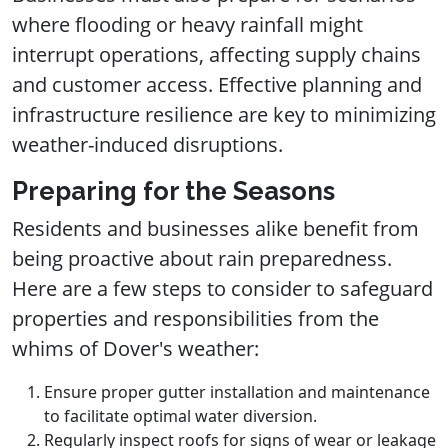
where flooding or heavy rainfall might
interrupt operations, affecting supply chains
and customer access. Effective planning and
infrastructure resilience are key to minimizing
weather-induced disruptions.
Preparing for the Seasons
Residents and businesses alike benefit from
being proactive about rain preparedness.
Here are a few steps to consider to safeguard
properties and responsibilities from the
whims of Dover's weather:
Ensure proper gutter installation and maintenance
to facilitate optimal water diversion.
Regularly inspect roofs for signs of wear or leakage